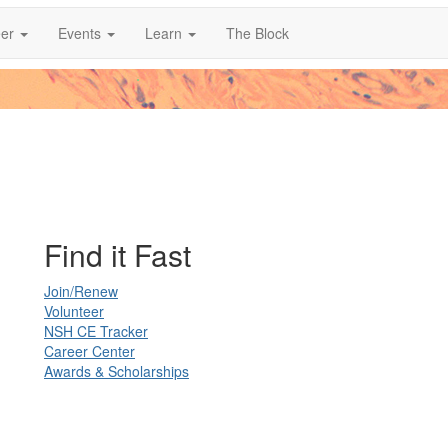
er
Events
Learn
The Block
Find it Fast
Join/Renew
Volunteer
NSH CE Tracker
Career Center
Awards & Scholarships