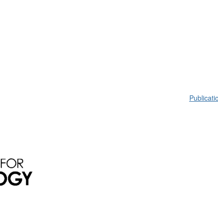
Publicati