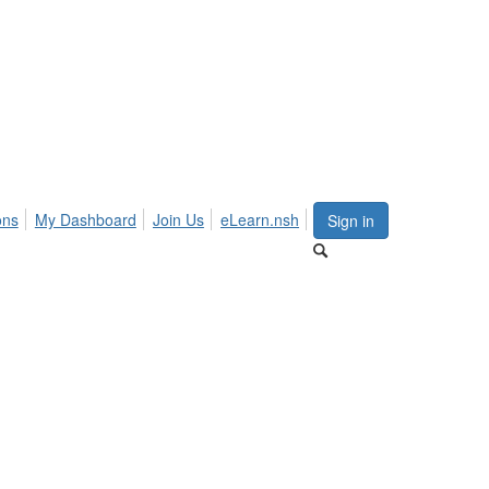
ons
My Dashboard
Join Us
eLearn.nsh
Sign in