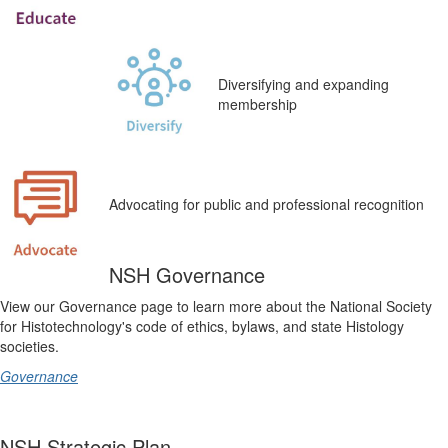
Diversifying and expanding
membership
Advocating for public and professional recognition
NSH Governance
View our Governance page to learn more about the
National Society
for Histotechnology's
code of ethics, bylaws, and state Histology
societies.
Governance
NSH Strategic Plan