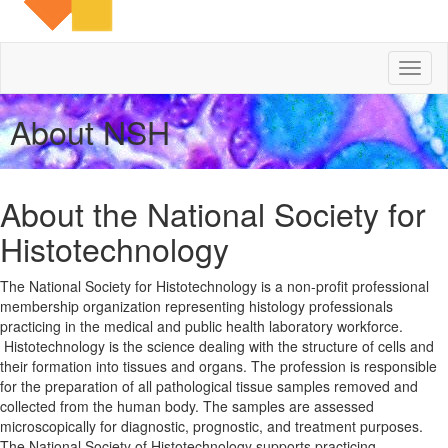
Toggl
naviga
About NSH
About the National Society for
Histotechnology
The National Society for Histotechnology is a non-profit professional
membership organization representing histology professionals
practicing in the medical and public health laboratory workforce.
Histotechnology is the science dealing with the structure of cells and
their formation into tissues and organs. The profession is responsible
for the preparation of all pathological tissue samples removed and
collected from the human body. The samples are assessed
microscopically for diagnostic, prognostic, and treatment purposes.
The National Society of Histotechnology supports practicing