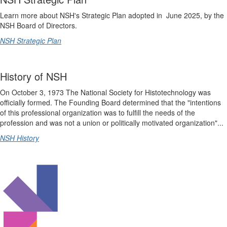
Learn more about NSH's Strategic Plan adopted in June 2025, by the
NSH Board of Directors.
NSH Strategic Plan
History of NSH
On October 3, 1973 The National Society for Histotechnology was
officially formed. The Founding Board determined that the "intentions
of this professional organization was to fulfill the needs of the
profession and was not a union or politically motivated organization"...
NSH History