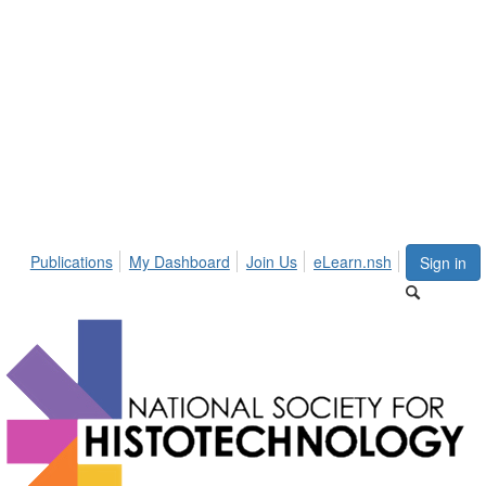
Publications
My Dashboard
Join Us
eLearn.nsh
Sign in