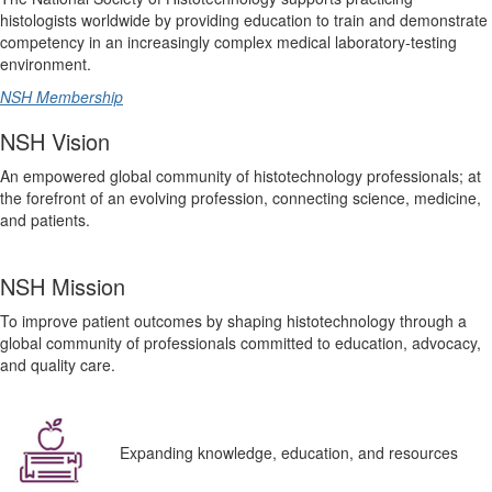
histologists worldwide by providing education to train and demonstrate
competency in an increasingly complex medical laboratory-testing
environment.
NSH Membership
NSH Vision
An empowered global community of histotechnology professionals; at
the forefront of an evolving profession, connecting science, medicine,
and patients.
NSH Mission
To improve patient outcomes by shaping histotechnology through a
global community of professionals committed to education, advocacy,
and quality care.
Expanding knowledge, education, and resources