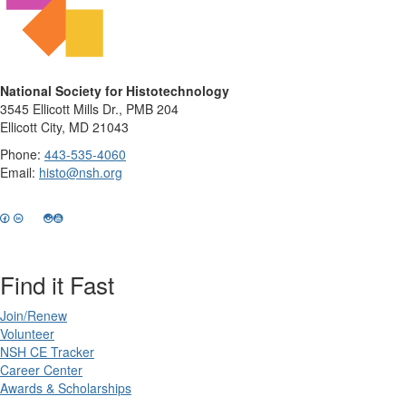
National Society for Histotechnology
3545 Ellicott Mills Dr., PMB 204
Ellicott City, MD 21043
Phone:
443-535-4060
Email:
histo@nsh.org
Find it Fast
Join/Renew
Volunteer
NSH CE Tracker
Career Center
Awards & Scholarships