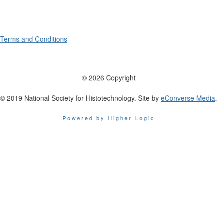
Terms and Conditions
© 2026 Copyright
© 2019 National Society for Histotechnology. Site by
eConverse Media
.
Powered by Higher Logic