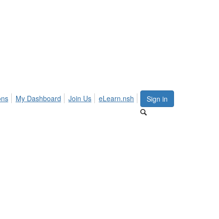
ons
My Dashboard
Join Us
eLearn.nsh
Sign in