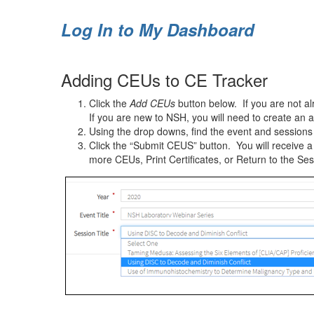
Log In to My Dashboard
Adding CEUs to CE Tracker
Click the
Add CEUs
button below. If you are not al
If you are new to NSH, you will need to create an 
Using the drop downs, find the event and sessions y
Click the “Submit CEUS” button. You will receive 
more CEUs, Print Certificates, or Return to the Ses