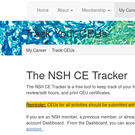
Home
About
Membership
My Care
Track Your CEUs
My Career
Track CEUs
The NSH CE Tracker
The NSH CE Tracker is a free tool to keep track of your 
review/edit hours, and print CEU certificates.
Reminder:
CEUs for all activities should be submitted with
If you are an NSH member, a previous member, or already
account Dashboard. From the Dashboard, you can acc
account.