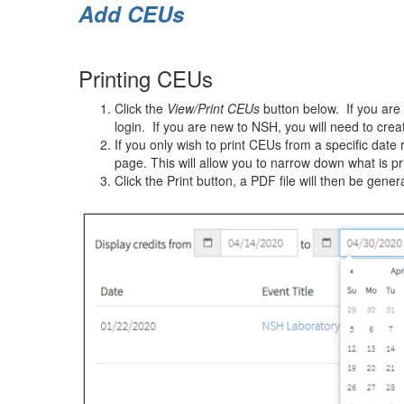
Add CEUs
Printing CEUs
Click the
View/Print CEUs
button below. If you are 
login. If you are new to NSH, you will need to crea
If you only wish to print CEUs from a specific date r
page. This will allow you to narrow down what is pr
Click the Print button, a PDF file will then be gener