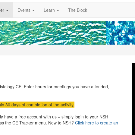
er
Events
Learn
The Block
histology CE. Enter hours for meetings you have attended,
in 30 days of completion of the activity.
 have a free account with us – simply login to your NSH
ess the CE Tracker menu. New to NSH?
Click here to create an