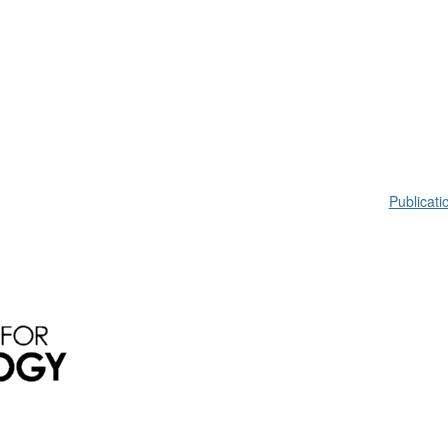
Publicati