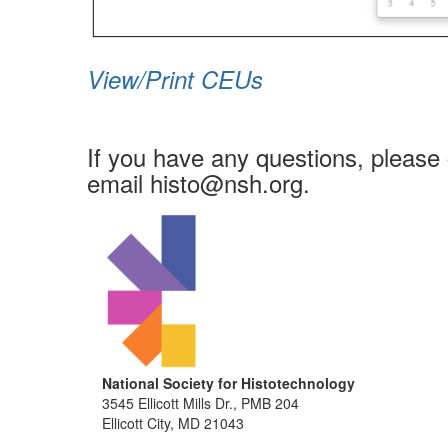
View/Print CEUs
If you have any questions, please 
email histo@nsh.org.
National Society for Histotechnology
3545 Ellicott Mills Dr., PMB 204
Ellicott City, MD 21043