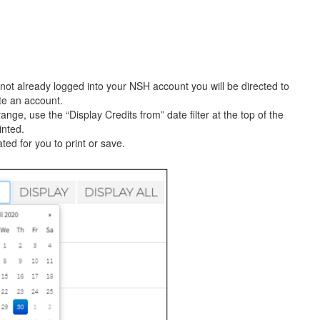
not already logged into your NSH account you will be directed to
te an account.
ange, use the “Display Credits from” date filter at the top of the
inted.
ated for you to print or save.