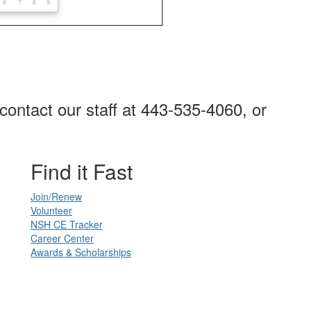
contact our staff at 443-535-4060, or
Find it Fast
Join/Renew
Volunteer
NSH CE Tracker
Career Center
Awards & Scholarships