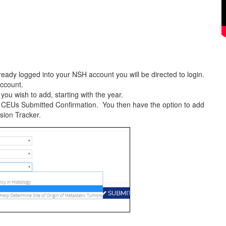
ready logged into your NSH account you will be directed to login.
account.
ou wish to add, starting with the year.
a CEUs Submitted Confirmation. You then have the option to add
sion Tracker.