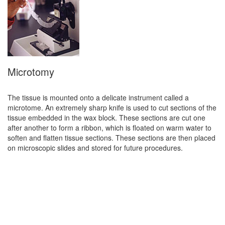
Microtomy
The tissue is mounted onto a delicate instrument called a
microtome. An extremely sharp knife is used to cut sections of the
tissue embedded in the wax block. These sections are cut one
after another to form a ribbon, which is floated on warm water to
soften and flatten tissue sections. These sections are then placed
on microscopic slides and stored for future procedures.