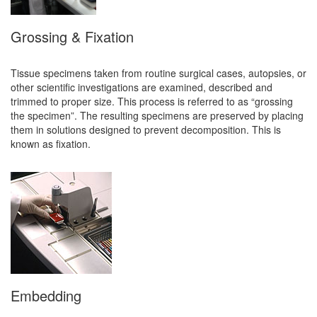
Grossing & Fixation
Tissue specimens taken from routine surgical cases, autopsies, or
other scientific investigations are examined, described and
trimmed to proper size. This process is referred to as “grossing
the specimen”. The resulting specimens are preserved by placing
them in solutions designed to prevent decomposition. This is
known as fixation.
Embedding