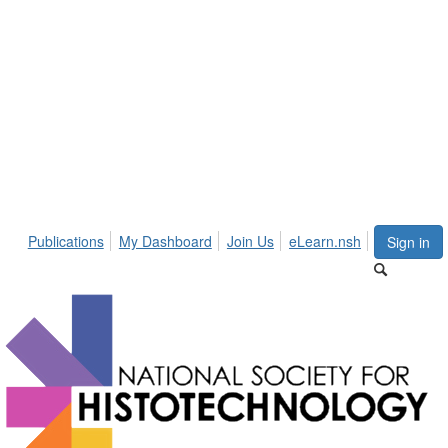
Publications
My Dashboard
Join Us
eLearn.nsh
Sign in