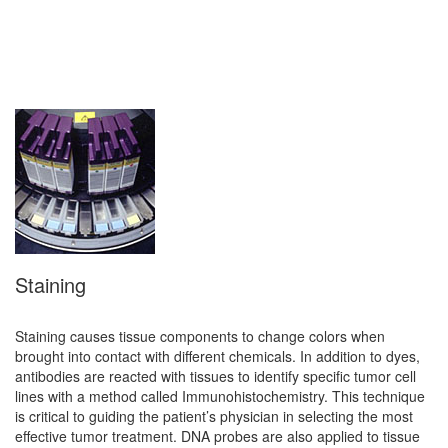
Staining
Staining causes tissue components to change colors when
brought into contact with different chemicals. In addition to dyes,
antibodies are reacted with tissues to identify specific tumor cell
lines with a method called Immunohistochemistry. This technique
is critical to guiding the patient’s physician in selecting the most
effective tumor treatment. DNA probes are also applied to tissue