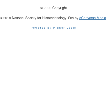
© 2026 Copyright
© 2019 National Society for Histotechnology. Site by
eConverse Media
.
Powered by Higher Logic