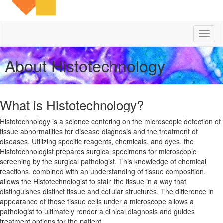
Toggl
naviga
About Histotechnology
What is Histotechnology?
Histotechnology is a science centering on the microscopic detection of
tissue abnormalities for disease diagnosis and the treatment of
diseases. Utilizing specific reagents, chemicals, and dyes, the
Histotechnologist prepares surgical specimens for microscopic
screening by the surgical pathologist. This knowledge of chemical
reactions, combined with an understanding of tissue composition,
allows the Histotechnologist to stain the tissue in a way that
distinguishes distinct tissue and cellular structures. The difference in
appearance of these tissue cells under a microscope allows a
pathologist to ultimately render a clinical diagnosis and guides
treatment options for the patient.