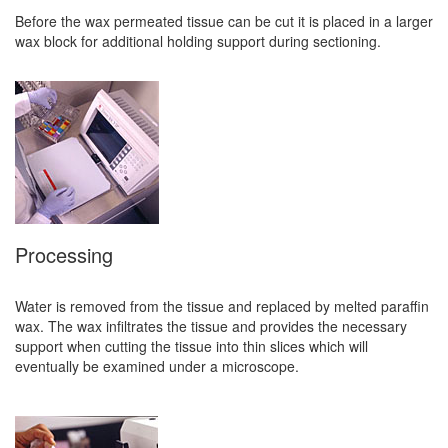
Before the wax permeated tissue can be cut it is placed in a larger
wax block for additional holding support during sectioning.
Processing
Water is removed from the tissue and replaced by melted paraffin
wax. The wax infiltrates the tissue and provides the necessary
support when cutting the tissue into thin slices which will
eventually be examined under a microscope.