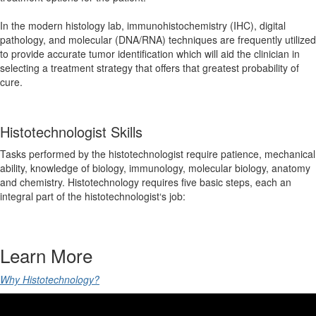
In the modern histology lab, immunohistochemistry (IHC), digital
pathology, and molecular (DNA/RNA) techniques are frequently utilized
to provide accurate tumor identification which will aid the clinician in
selecting a treatment strategy that offers that greatest probability of
cure.
Histotechnologist Skills
Tasks performed by the histotechnologist require patience, mechanical
ability, knowledge of biology, immunology, molecular biology, anatomy
and chemistry. Histotechnology requires five basic steps, each an
integral part of the histotechnologist‘s job:
Learn More
Why Histotechnology?