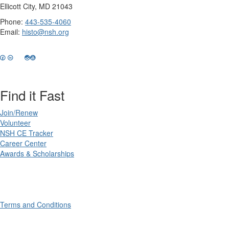
Ellicott City, MD 21043
Phone:
443-535-4060
Email:
histo@nsh.org
Find it Fast
Join/Renew
Volunteer
NSH CE Tracker
Career Center
Awards & Scholarships
Terms and Conditions