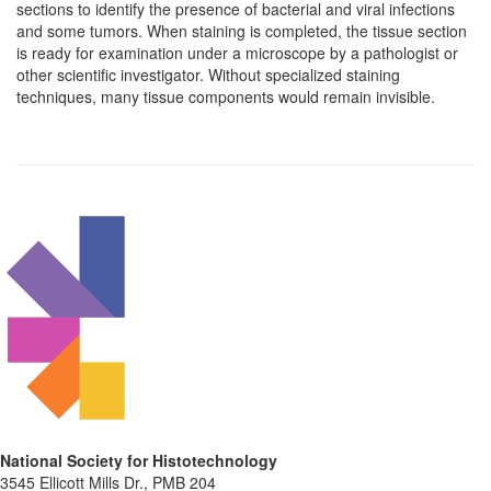
sections to identify the presence of bacterial and viral infections
and some tumors. When staining is completed, the tissue section
is ready for examination under a microscope by a pathologist or
other scientific investigator. Without specialized staining
techniques, many tissue components would remain invisible.
National Society for Histotechnology
3545 Ellicott Mills Dr., PMB 204