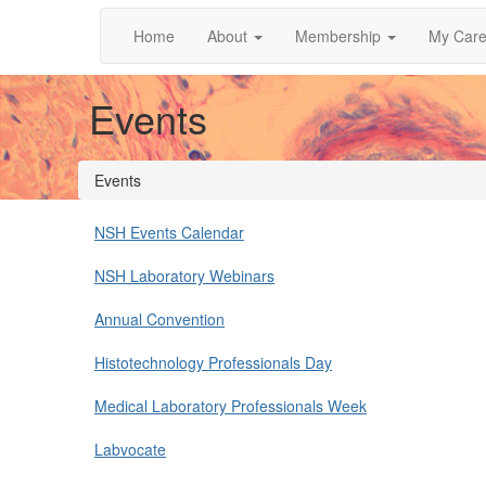
Home
About
Membership
My Care
Events
Events
NSH Events Calendar
NSH Laboratory Webinars
Annual Convention
Histotechnology Professionals Day
Medical Laboratory Professionals Week
Labvocate