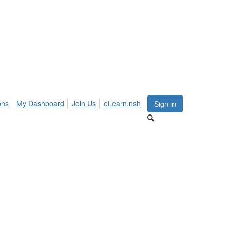
ons
My Dashboard
Join Us
eLearn.nsh
Sign in