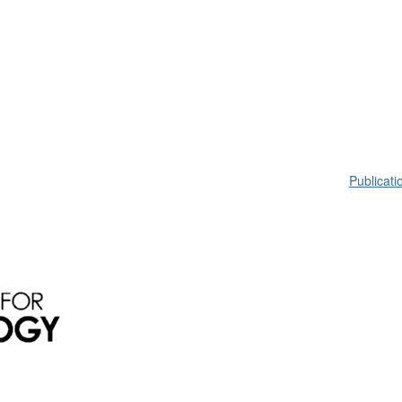
Publicati