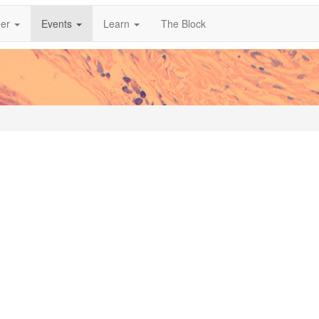
er
Events
Learn
The Block