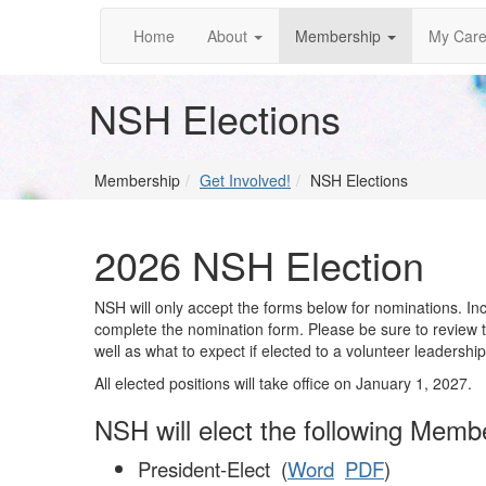
Home
About
Membership
My Care
NSH Elections
Membership
Get Involved!
NSH Elections
2026 NSH Election
NSH will only accept the forms below for nominations.
complete the nomination form. Please be sure to review the
well as what to expect if elected to a volunteer leadership
All elected positions will take office on January 1, 2027.
NSH will elect the following Mem
President-Elect (
Word
PDF
)