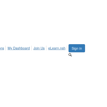
ons
My Dashboard
Join Us
eLearn.nsh
Sign in