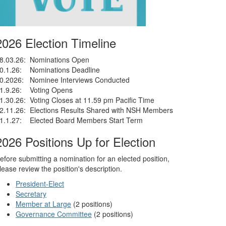
2026 Election Timeline
8.03.26: Nominations Open
0.1.26: Nominations Deadline
0.2026: Nominee Interviews Conducted
1.9.26: Voting Opens
1.30.26: Voting Closes at 11.59 pm Pacific Time
2.11.26: Elections Results Shared with NSH Members
1.1.27: Elected Board Members Start Term
2026 Positions Up for Election
efore submitting a nomination for an elected position,
lease review the position's description.
President-Elect
Secretary
Member at Large
(2 positions)
Governance Committee
(2 positions)