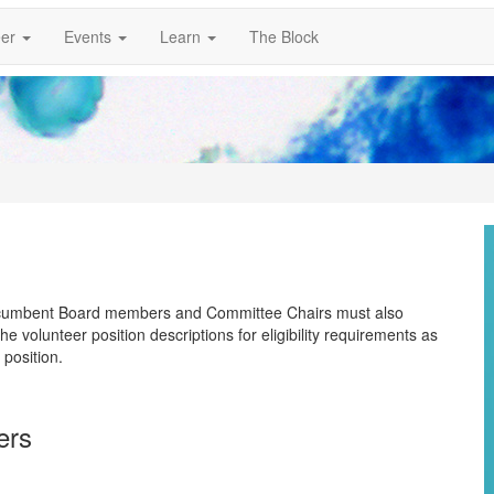
er
Events
Learn
The Block
 Incumbent Board members and Committee Chairs must also
 volunteer position descriptions for eligibility requirements as
 position.
bers