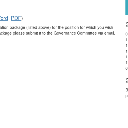
ord
PDF
)
tion package (listed above) for the position for which you wish
ckage please submit it to the Governance Committee via email,
0
1
1
1
1
1
0
B
p