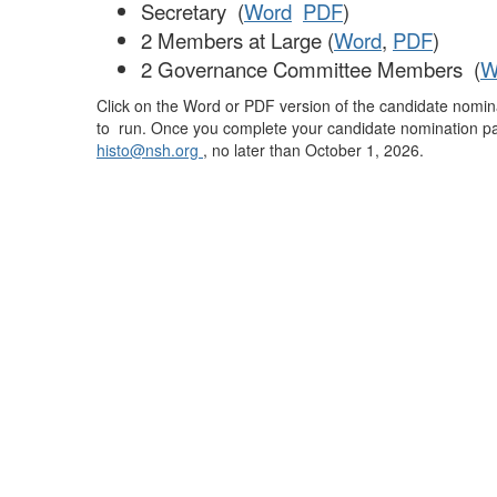
Secretary (
Word
PDF
)
2 Members at Large (
Word
,
PDF
)
2 Governance Committee Members (
W
Click on the Word or PDF version of the candidate nomina
to run. Once you complete your candidate nomination pa
histo@nsh.org
, no later than October 1, 2026.