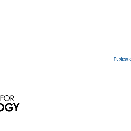
Publicati