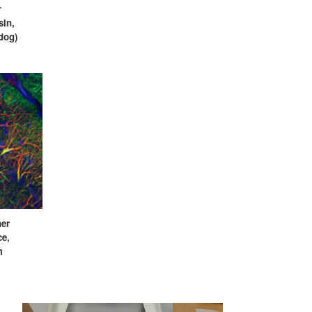
r
sin,
(dog)
ner
ce,
m