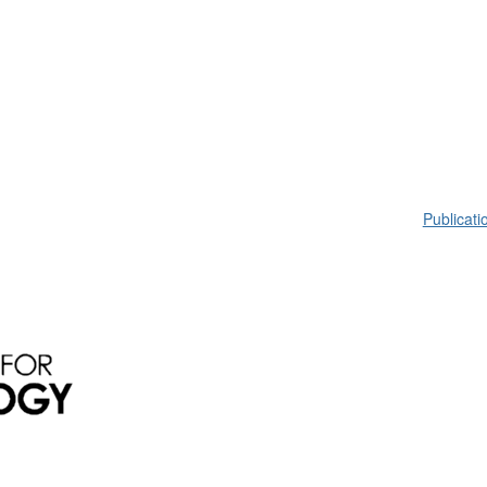
Publicati