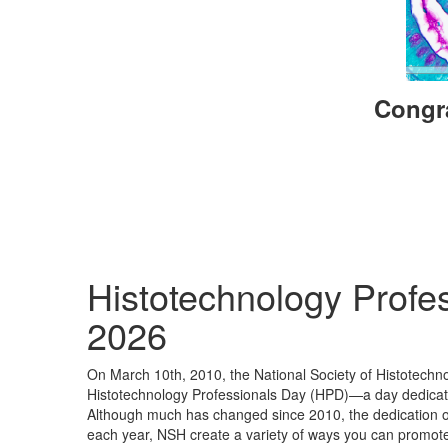
Congra
Histotechnology Profe
2026
On March 10th, 2010, the National Society of Histotechn
Histotechnology Professionals Day (HPD)—a day dedicated
Although much has changed since 2010, the dedication of
each year, NSH create a variety of ways you can promote