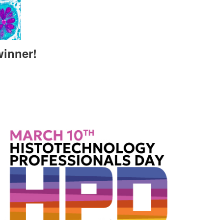
winner!