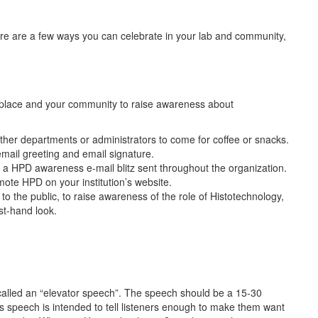
ere are a few ways you can celebrate in your lab and community,
orkplace and your community to raise awareness about
other departments or administrators to come for coffee or snacks.
mail greeting and email signature.
a HPD awareness e-mail blitz sent throughout the organization.
te HPD on your institution’s website.
 to the public, to raise awareness of the role of Histotechnology,
irst-hand look.
called an “elevator speech”. The speech should be a 15-30
is speech is intended to tell listeners enough to make them want