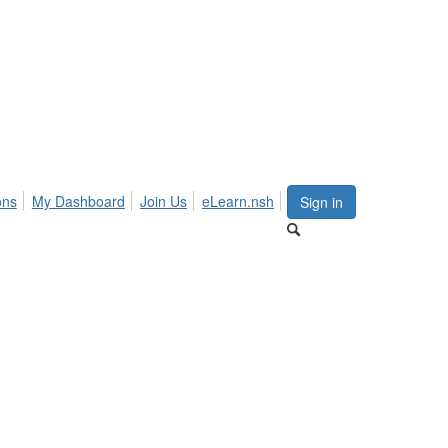
ons
My Dashboard
Join Us
eLearn.nsh
Sign in