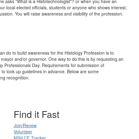
ne asks “What is a Histotechnologist”? or when you have an
our local elected officials, students or anyone who shows interest.
ssion. You will raise awareness and visibility of the profession.
an do to build awareness for the Histology Profession is to
ial, mayor and/or governor. One way to do this is by requesting an
gy Professionals Day. Requirements for submission of
e to look up guidelines in advance. Below are some
g recognition.
Find it Fast
Join/Renew
Volunteer
NSH CE Tracker