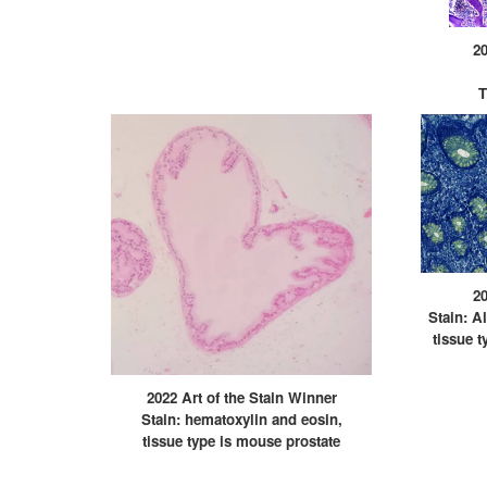
20
T
20
Stain: A
tissue t
2022 Art of the Stain Winner
Stain: hematoxylin and eosin,
tissue type is mouse prostate