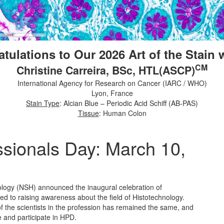
tulations to Our 2026 Art of the Stain 
CM
Christine Carreira, BSc, HTL(ASCP)
International Agency for Research on Cancer (IARC / WHO)
Lyon, France
Stain Type
: Alcian Blue – Periodic Acid Schiff (AB-PAS)
Tissue
: Human Colon
ssionals Day: March 10,
ology (NSH) announced the inaugural celebration of
 to raising awareness about the field of Histotechnology.
 the scientists in the profession has remained the same, and
 and participate in HPD.