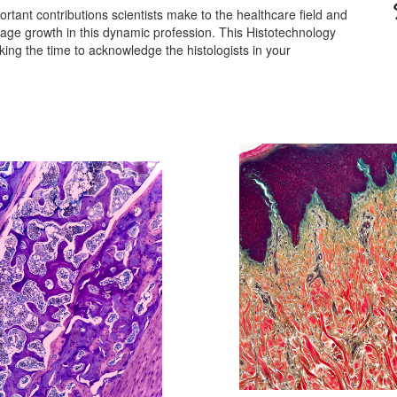
tant contributions scientists make to the healthcare field and
rage growth in this dynamic profession.
This Histotechnology
king the time to acknowledge the histologists in your