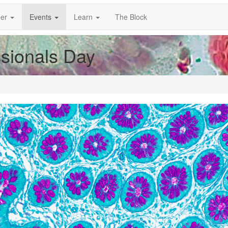
er
Events
Learn
The Block
ssionals Day