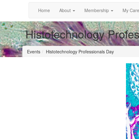
Home
About
Membership
My Care
Histotechnology Profe
Events
Histotechnology Professionals Day