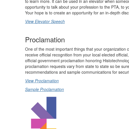
to learn more. It can be used in an elevator when someo
opportunity to talk about your profession to the PTA, to y
Your hope is to create an opportunity for an in-depth discu
View Elevator Speech
Proclamation
One of the most important things that your organization c
receive official recognition from your local elected offic
official government proclamation honoring Histotechnolo
proclamation requests vary from state to state so be sur
recommendations and sample communications for securin
View Proclamation
Sample Proclamation