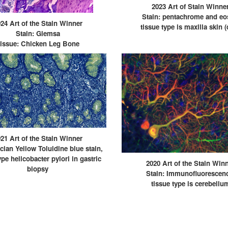
2023 Art of Stain Winne
Stain: pentachrome and eo
24 Art of the Stain Winner
tissue type is maxilla skin 
Stain: Giemsa
issue: Chicken Leg Bone
21 Art of the Stain Winner
lcian Yellow Toluidine blue stain,
ype helicobacter pylori in gastric
2020 Art of the Stain Win
biopsy
Stain: Immunofluorescen
tissue type is cerebellu