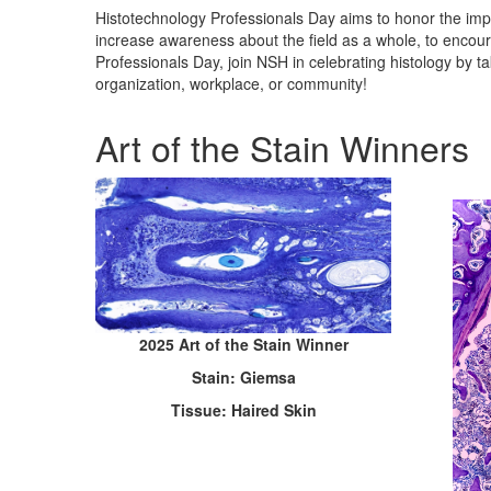
Histotechnology Professionals Day aims to honor the impor
increase awareness about the field as a whole, to encou
Professionals Day, join NSH in celebrating histology by ta
organization, workplace, or community!
Art of the Stain Winners
2025 Art of the Stain Winner
Stain: Giemsa
Tissue: Haired Skin