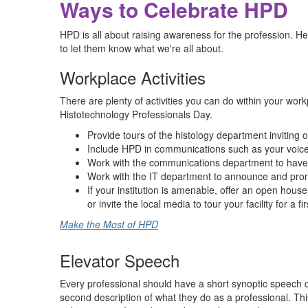
Ways to Celebrate HPD
HPD is all about raising awareness for the profession. H
to let them know what we're all about.
Workplace Activities
There are plenty of activities you can do within your w
Histotechnology Professionals Day.
Provide tours of the histology department inviting 
Include HPD in communications such as your voice
Work with the communications department to have 
Work with the IT department to announce and promo
If your institution is amenable, offer an open house
or invite the local media to tour your facility for a f
Make the Most of HPD
Elevator Speech
Every professional should have a short synoptic speech 
second description of what they do as a professional. Th