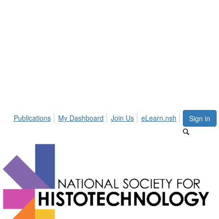
Publications
My Dashboard
Join Us
eLearn.nsh
Sign in