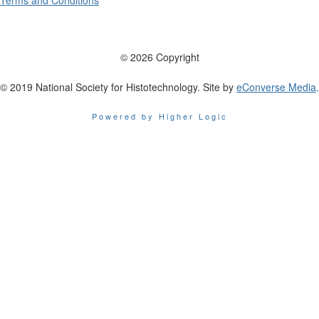
Terms and Conditions
© 2026 Copyright
© 2019 National Society for Histotechnology. Site by
eConverse Media
.
Powered by Higher Logic