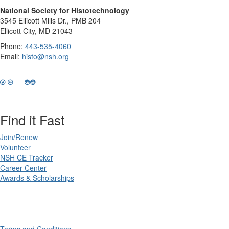
National Society for Histotechnology
3545 Ellicott Mills Dr., PMB 204
Ellicott City, MD 21043
Phone:
443-535-4060
Email:
histo@nsh.org
Find it Fast
Join/Renew
Volunteer
NSH CE Tracker
Career Center
Awards & Scholarships