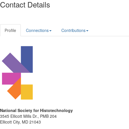
Contact Details
Profile
Connections
Contributions
National Society for Histotechnology
3545 Ellicott Mills Dr., PMB 204
Ellicott City, MD 21043