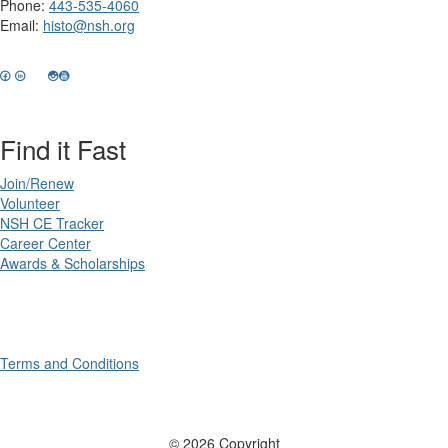
Phone:
443-535-4060
Email:
histo@nsh.org
Find it Fast
Join/Renew
Volunteer
NSH CE Tracker
Career Center
Awards & Scholarships
Terms and Conditions
© 2026 Copyright