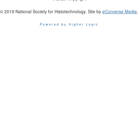
© 2019 National Society for Histotechnology. Site by
eConverse Media
.
Powered by Higher Logic