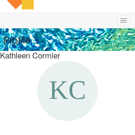
Toggl
naviga
Profile
Kathleen Cormier