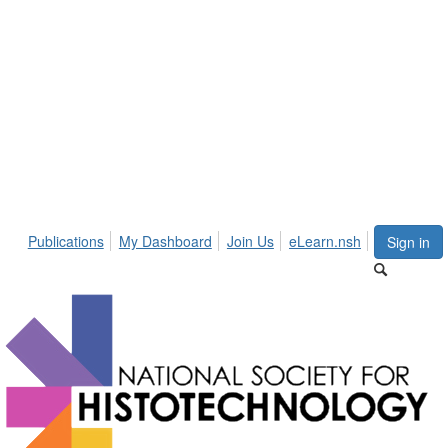
Publications
My Dashboard
Join Us
eLearn.nsh
Sign in