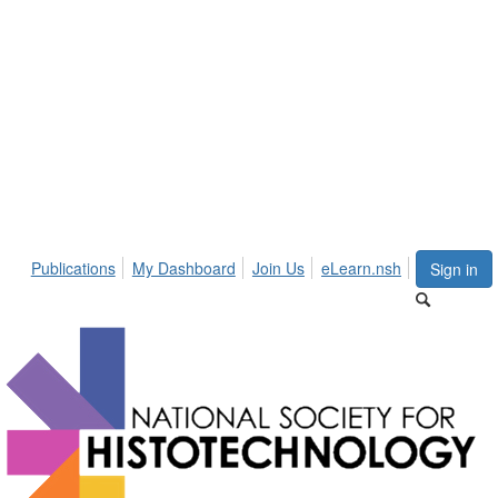
Publications
My Dashboard
Join Us
eLearn.nsh
Sign in