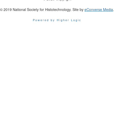
© 2019 National Society for Histotechnology. Site by
eConverse Media
.
Powered by Higher Logic