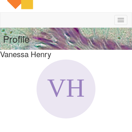
Toggl
naviga
Profile
Vanessa Henry