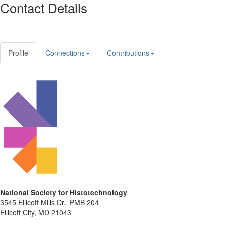
Contact Details
Profile
Connections
Contributions
National Society for Histotechnology
3545 Ellicott Mills Dr., PMB 204
Ellicott City, MD 21043