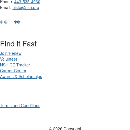
Phone:
443-535-4060
Email:
histo@nsh.org
Find it Fast
Join/Renew
Volunteer
NSH CE Tracker
Career Center
Awards & Scholarships
Terms and Conditions
© 2026 Copyright