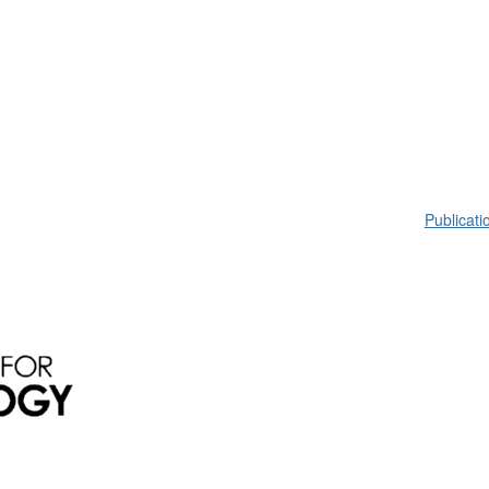
Publicati