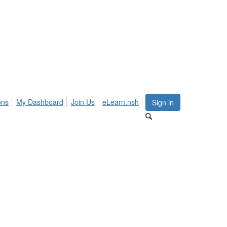
ons
My Dashboard
Join Us
eLearn.nsh
Sign in