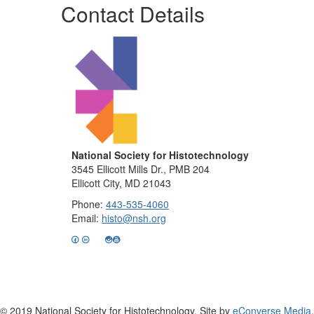
Contact Details
National Society for Histotechnology
3545 Ellicott Mills Dr., PMB 204
Ellicott City, MD 21043
Phone:
443-535-4060
Email:
histo@nsh.org
© 2019 National Society for Histotechnology. Site by
eConverse Media
.