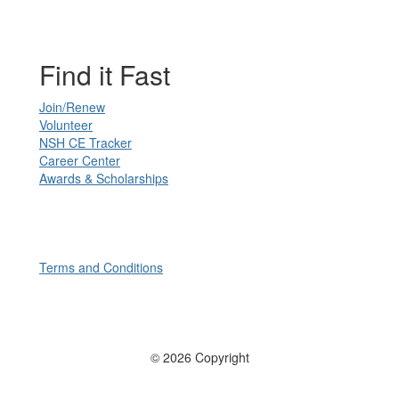
Find it Fast
Join/Renew
Volunteer
NSH CE Tracker
Career Center
Awards & Scholarships
Terms and Conditions
© 2026 Copyright