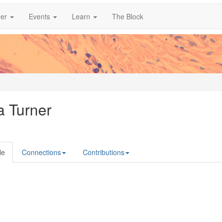
er
Events
Learn
The Block
a Turner
le
Connections
Contributions