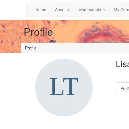
Home
About
Membership
My Care
Profile
Profile
Lis
Profi