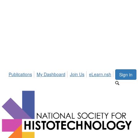
Publications
My Dashboard
Join Us
eLearn.nsh
Sign in