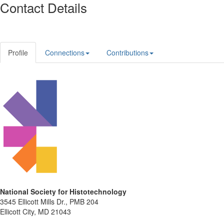
Contact Details
Profile
Connections
Contributions
National Society for Histotechnology
3545 Ellicott Mills Dr., PMB 204
Ellicott City, MD 21043