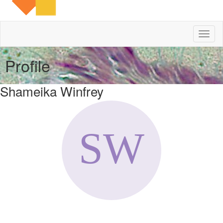
Toggl
naviga
Profile
Shameika Winfrey