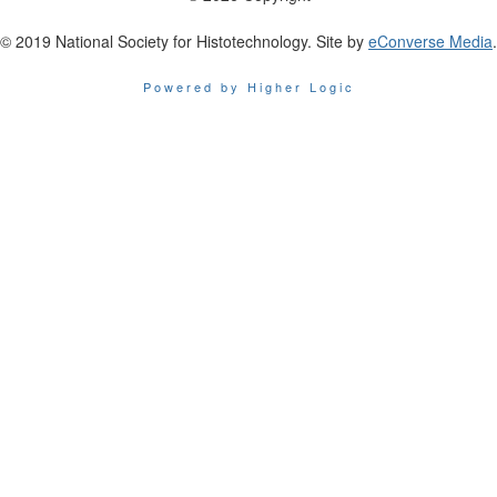
© 2019 National Society for Histotechnology. Site by
eConverse Media
.
Powered by Higher Logic