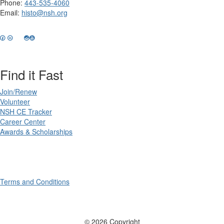
Phone:
443-535-4060
Email:
histo@nsh.org
Find it Fast
Join/Renew
Volunteer
NSH CE Tracker
Career Center
Awards & Scholarships
Terms and Conditions
© 2026 Copyright