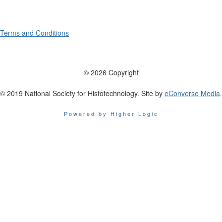
Terms and Conditions
© 2026 Copyright
© 2019 National Society for Histotechnology. Site by
eConverse Media
.
Powered by Higher Logic