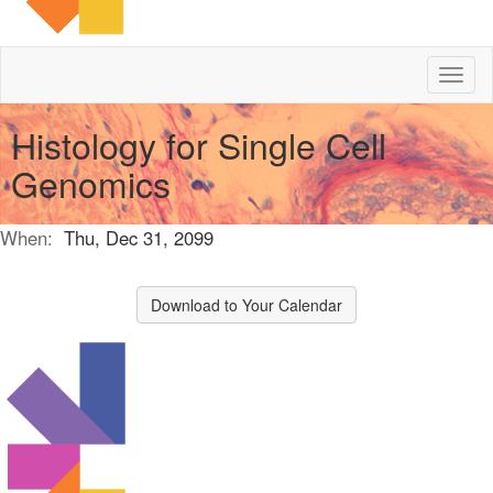
Toggl
naviga
Histology for Single Cell
Genomics
When:
Thu, Dec 31, 2099
Download to Your Calendar