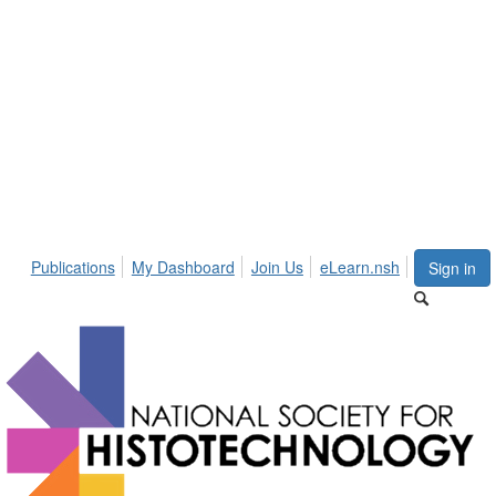
Publications
My Dashboard
Join Us
eLearn.nsh
Sign in