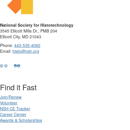
National Society for Histotechnology
3545 Ellicott Mills Dr., PMB 204
Ellicott City, MD 21043
Phone:
443-535-4060
Email:
histo@nsh.org
Find it Fast
Join/Renew
Volunteer
NSH CE Tracker
Career Center
Awards & Scholarships