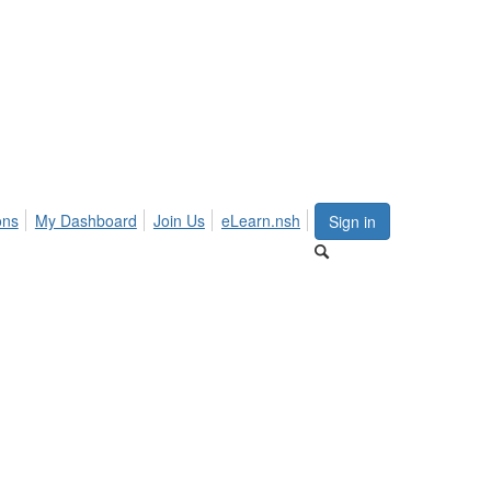
ons
My Dashboard
Join Us
eLearn.nsh
Sign in