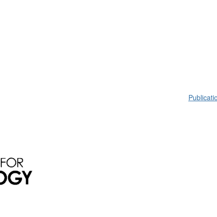
Publicati