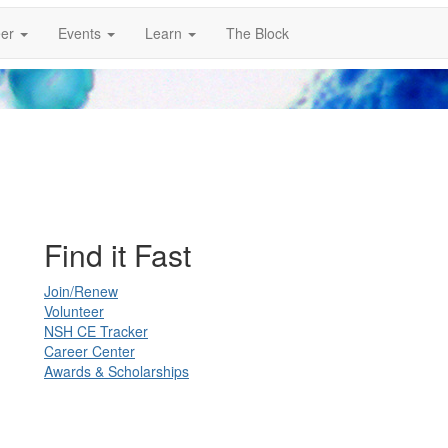
er
Events
Learn
The Block
Find it Fast
Join/Renew
Volunteer
NSH CE Tracker
Career Center
Awards & Scholarships