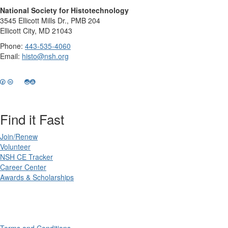
National Society for Histotechnology
3545 Ellicott Mills Dr., PMB 204
Ellicott City, MD 21043
Phone:
443-535-4060
Email:
histo@nsh.org
Find it Fast
Join/Renew
Volunteer
NSH CE Tracker
Career Center
Awards & Scholarships