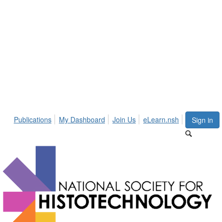
Publications
My Dashboard
Join Us
eLearn.nsh
Sign in