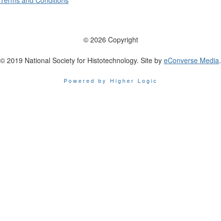
Terms and Conditions
© 2026 Copyright
© 2019 National Society for Histotechnology. Site by
eConverse Media
.
Powered by Higher Logic