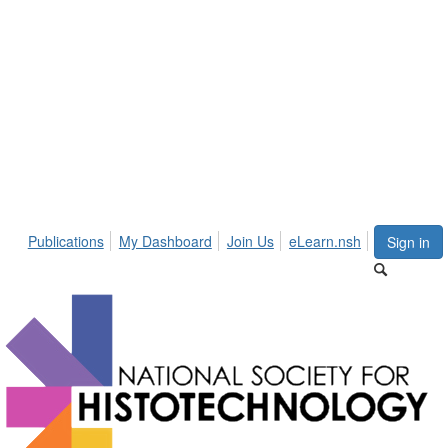
Publications
My Dashboard
Join Us
eLearn.nsh
Sign in