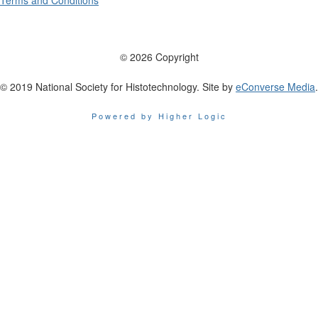
Terms and Conditions
© 2026 Copyright
© 2019 National Society for Histotechnology. Site by
eConverse Media
.
Powered by Higher Logic