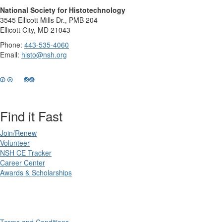
National Society for Histotechnology
3545 Ellicott Mills Dr., PMB 204
Ellicott City, MD 21043
Phone:
443-535-4060
Email:
histo@nsh.org
Find it Fast
Join/Renew
Volunteer
NSH CE Tracker
Career Center
Awards & Scholarships