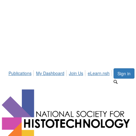
Publications
My Dashboard
Join Us
eLearn.nsh
Sign in