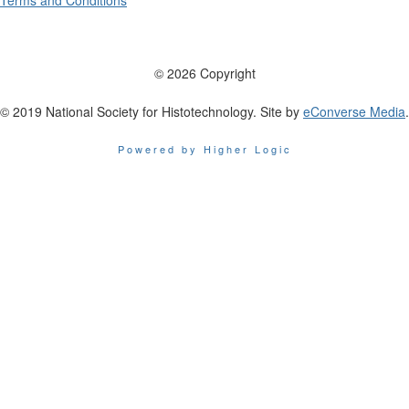
Terms and Conditions
© 2026 Copyright
© 2019 National Society for Histotechnology. Site by
eConverse Media
.
Powered by Higher Logic