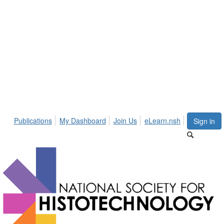
Publications
My Dashboard
Join Us
eLearn.nsh
Sign in