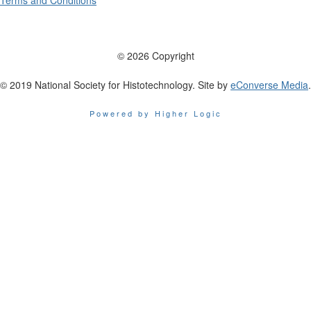
Terms and Conditions
© 2026 Copyright
© 2019 National Society for Histotechnology. Site by
eConverse Media
.
Powered by Higher Logic