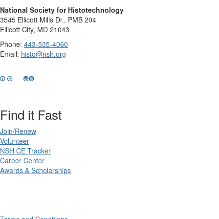
National Society for Histotechnology
3545 Ellicott Mills Dr., PMB 204
Ellicott City, MD 21043
Phone:
443-535-4060
Email:
histo@nsh.org
Find it Fast
Join/Renew
Volunteer
NSH CE Tracker
Career Center
Awards & Scholarships