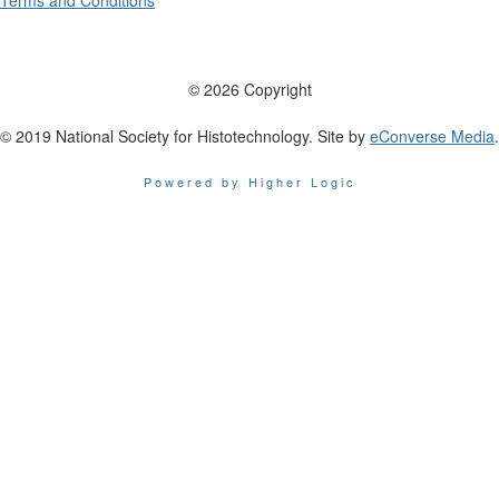
Terms and Conditions
© 2026 Copyright
© 2019 National Society for Histotechnology. Site by
eConverse Media
.
Powered by Higher Logic