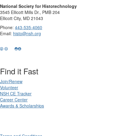
National Society for Histotechnology
3545 Ellicott Mills Dr., PMB 204
Ellicott City, MD 21043
Phone:
443-535-4060
Email:
histo@nsh.org
Find it Fast
Join/Renew
Volunteer
NSH CE Tracker
Career Center
Awards & Scholarships