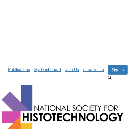
Publications
My Dashboard
Join Us
eLearn.nsh
Sign in