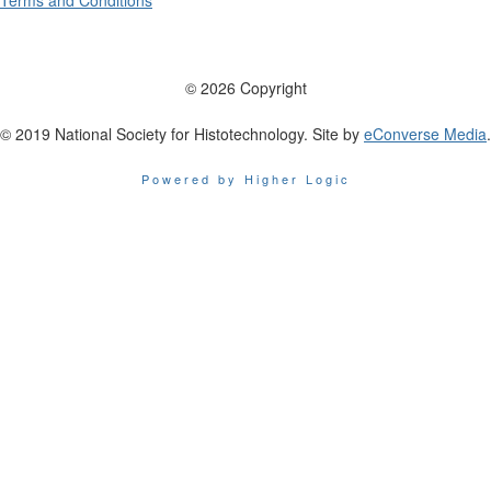
Terms and Conditions
© 2026 Copyright
© 2019 National Society for Histotechnology. Site by
eConverse Media
.
Powered by Higher Logic