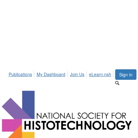
Publications
My Dashboard
Join Us
eLearn.nsh
Sign in