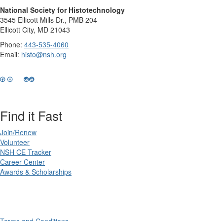
National Society for Histotechnology
3545 Ellicott Mills Dr., PMB 204
Ellicott City, MD 21043
Phone:
443-535-4060
Email:
histo@nsh.org
Find it Fast
Join/Renew
Volunteer
NSH CE Tracker
Career Center
Awards & Scholarships