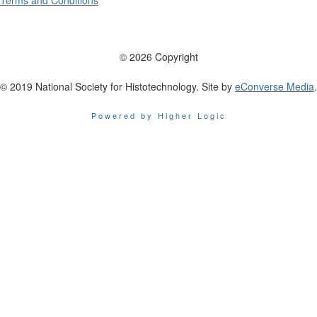
Terms and Conditions
© 2026 Copyright
© 2019 National Society for Histotechnology. Site by
eConverse Media
.
Powered by Higher Logic