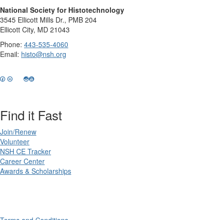
National Society for Histotechnology
3545 Ellicott Mills Dr., PMB 204
Ellicott City, MD 21043
Phone:
443-535-4060
Email:
histo@nsh.org
Find it Fast
Join/Renew
Volunteer
NSH CE Tracker
Career Center
Awards & Scholarships