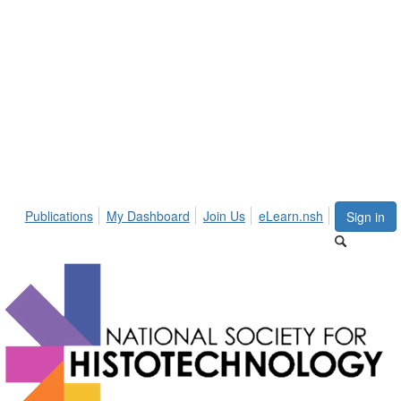
Publications
My Dashboard
Join Us
eLearn.nsh
Sign in