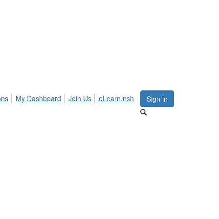
ons
My Dashboard
Join Us
eLearn.nsh
Sign in