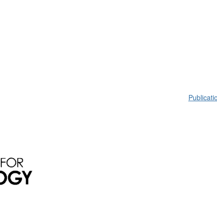
Publicati