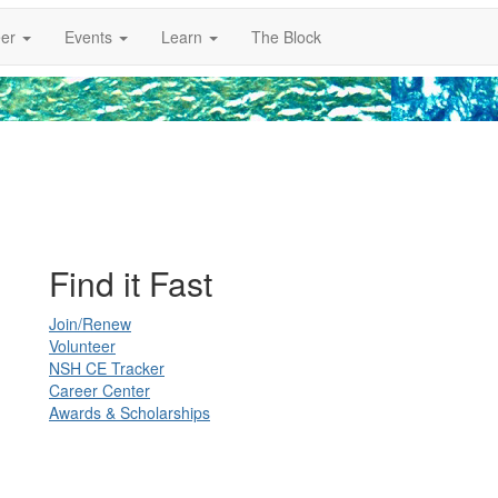
er
Events
Learn
The Block
Find it Fast
Join/Renew
Volunteer
NSH CE Tracker
Career Center
Awards & Scholarships