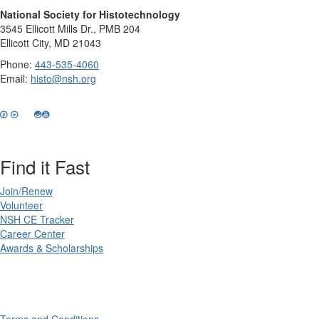
National Society for Histotechnology
3545 Ellicott Mills Dr., PMB 204
Ellicott City, MD 21043
Phone:
443-535-4060
Email:
histo@nsh.org
Find it Fast
Join/Renew
Volunteer
NSH CE Tracker
Career Center
Awards & Scholarships