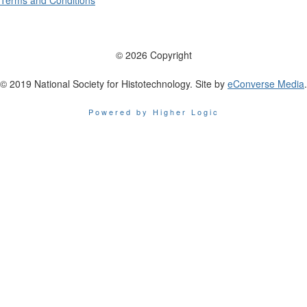
Terms and Conditions
© 2026 Copyright
© 2019 National Society for Histotechnology. Site by
eConverse Media
.
Powered by Higher Logic