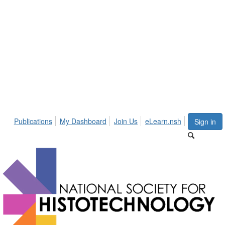
Publications
My Dashboard
Join Us
eLearn.nsh
Sign in