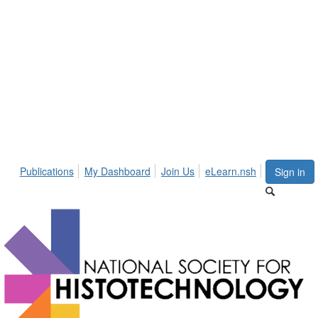
Publications
My Dashboard
Join Us
eLearn.nsh
Sign in