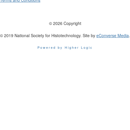
Terms and Conditions
© 2026 Copyright
© 2019 National Society for Histotechnology. Site by
eConverse Media
.
Powered by Higher Logic