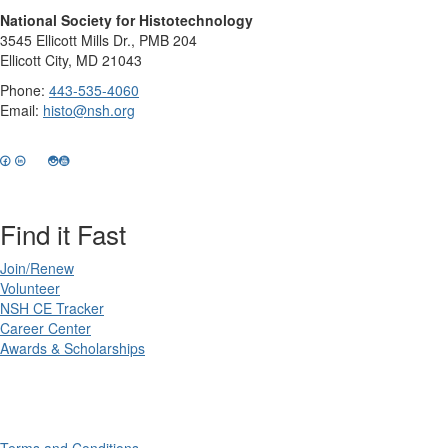
National Society for Histotechnology
3545 Ellicott Mills Dr., PMB 204
Ellicott City, MD 21043
Phone:
443-535-4060
Email:
histo@nsh.org
Find it Fast
Join/Renew
Volunteer
NSH CE Tracker
Career Center
Awards & Scholarships