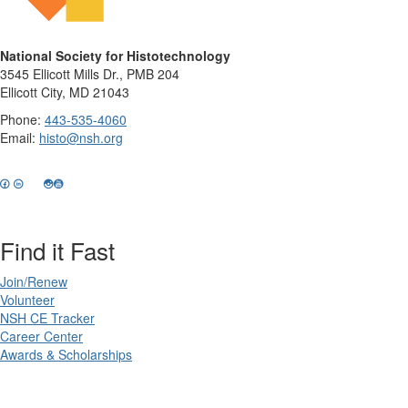
National Society for Histotechnology
3545 Ellicott Mills Dr., PMB 204
Ellicott City, MD 21043
Phone:
443-535-4060
Email:
histo@nsh.org
Find it Fast
Join/Renew
Volunteer
NSH CE Tracker
Career Center
Awards & Scholarships