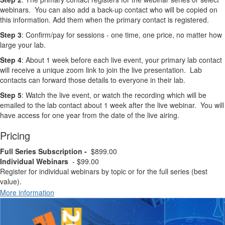
webinars. You can also add a back-up contact who will be copied on
this information. Add them when the primary contact is registered.
Step 3
: Confirm/pay for sessions - one time, one price, no matter how
large your lab.
Step 4
: About 1 week before each live event, your primary lab contact
will receive a unique zoom link to join the live presentation. Lab
contacts can forward those details to everyone in their lab.
Step 5
: Watch the live event, or watch the recording which will be
emailed to the lab contact about 1 week after the live webinar. You will
have access for one year from the date of the live airing.
Pricing
Full Series Subscription -
$899.00
Individual Webinars
- $99.00
Register for individual webinars by topic or for the full series (best
value).
More information