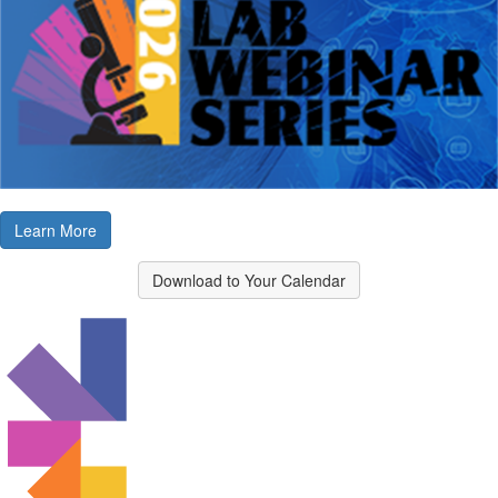
Learn More
Download to Your Calendar