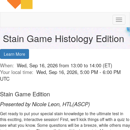
Toggl
naviga
Stain Game Histology Edition
Learn More
When:
Wed, Sep 16, 2026 from 13:00 to 14:00 (ET)
Your local time:
Wed, Sep 16, 2026, 5:00 PM - 6:00 PM
UTC
Stain Game Edition
Presented by Nicole Leon, HTL(ASCP)
Get ready to put your special stain knowledge to the ultimate test in
this exciting, interactive session! First, we'll kick things off with a quiz to
see what you know. Some questions will be a breeze, while others may