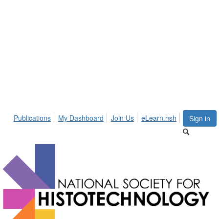
Publications
My Dashboard
Join Us
eLearn.nsh
Sign in