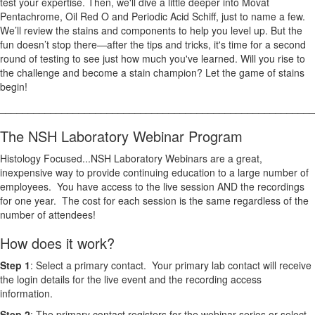
test your expertise. Then, we'll dive a little deeper into Movat
Pentachrome, Oil Red O and Periodic Acid Schiff, just to name a few.
We’ll review the stains and components to help you level up. But the
fun doesn’t stop there—after the tips and tricks, it's time for a second
round of testing to see just how much you've learned. Will you rise to
the challenge and become a stain champion? Let the game of stains
begin!
________________________________________________________
The NSH Laboratory Webinar Program
Histology Focused...NSH Laboratory Webinars are a great,
inexpensive way to provide continuing education to a large number of
employees. You have access to the live session AND the recordings
for one year. The cost for each session is the same regardless of the
number of attendees!
How does it work?
Step 1
: Select a primary contact. Your primary lab contact will receive
the login details for the live event and the recording access
information.
Step 2
: The primary contact registers for the webinar series or select