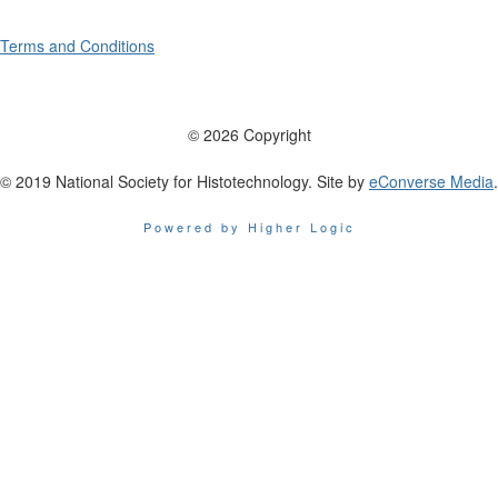
Terms and Conditions
© 2026 Copyright
© 2019 National Society for Histotechnology. Site by
eConverse Media
.
Powered by Higher Logic