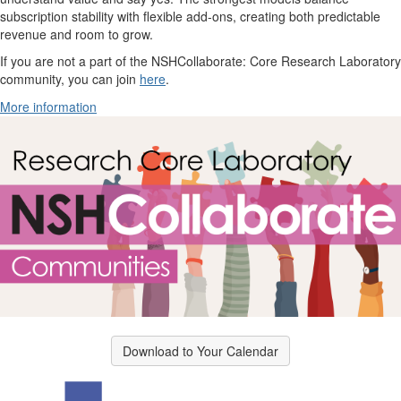
subscription stability with flexible add-ons, creating both predictable
revenue and room to grow.
If you are not a part of the NSHCollaborate: Core Research Laboratory
community, you can join
here
.
More information
Download to Your Calendar