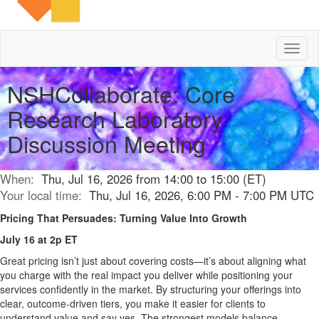
Toggl
naviga
NSHCollaborate: Core
Research Laboratory
Discussion Meeting
When:
Thu, Jul 16, 2026 from 14:00 to 15:00 (ET)
Your local time:
Thu, Jul 16, 2026, 6:00 PM - 7:00 PM UTC
Pricing That Persuades: Turning Value Into Growth
July 16 at 2p ET
Great pricing isn’t just about covering costs—it’s about aligning what
you charge with the real impact you deliver while positioning your
services confidently in the market. By structuring your offerings into
clear, outcome-driven tiers, you make it easier for clients to
understand value and say yes. The strongest models balance