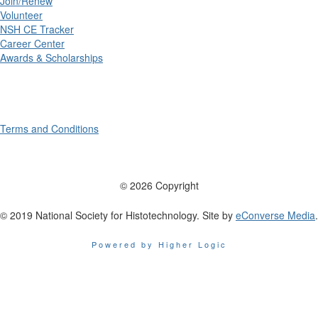
Join/Renew
Volunteer
NSH CE Tracker
Career Center
Awards & Scholarships
Terms and Conditions
© 2026 Copyright
© 2019 National Society for Histotechnology. Site by
eConverse Media
.
Powered by Higher Logic