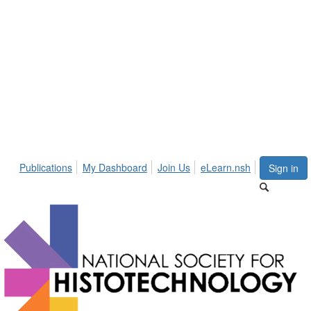
Publications
My Dashboard
Join Us
eLearn.nsh
Sign in