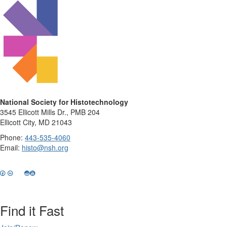
National Society for Histotechnology
3545 Ellicott Mills Dr., PMB 204
Ellicott City, MD 21043
Phone:
443-535-4060
Email:
histo@nsh.org
Find it Fast