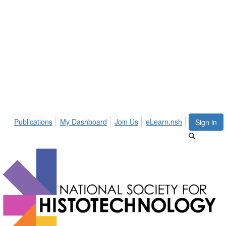
Publications
My Dashboard
Join Us
eLearn.nsh
Sign in