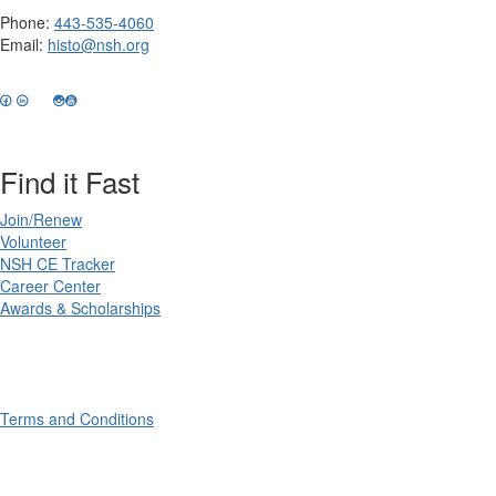
Phone:
443-535-4060
Email:
histo@nsh.org
Find it Fast
Join/Renew
Volunteer
NSH CE Tracker
Career Center
Awards & Scholarships
Terms and Conditions