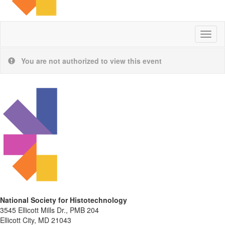
Toggl
naviga
You are not authorized to view this event
National Society for Histotechnology
3545 Ellicott Mills Dr., PMB 204
Ellicott City, MD 21043