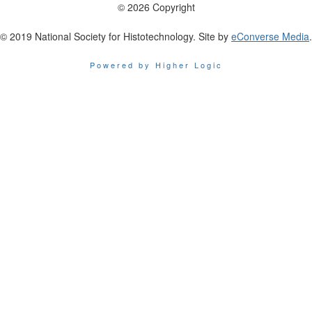
© 2026 Copyright
© 2019 National Society for Histotechnology. Site by
eConverse Media
.
Powered by Higher Logic