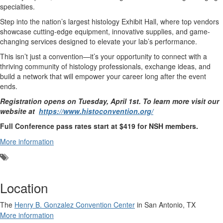
specialties.
Step into the nation’s largest histology Exhibit Hall, where top vendors
showcase cutting-edge equipment, innovative supplies, and game-
changing services designed to elevate your lab’s performance.
This isn’t just a convention—it’s your opportunity to connect with a
thriving community of histology professionals, exchange ideas, and
build a network that will empower your career long after the event
ends.
Registration opens on Tuesday, April 1st. To learn more visit our
website at
https://www.histoconvention.org/
Full Conference pass rates start at $419 for NSH members.
More information
Add
a
tag
Location
The
Henry B. Gonzalez Convention Center
in San Antonio, TX
More information