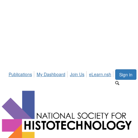
Publications
My Dashboard
Join Us
eLearn.nsh
Sign in