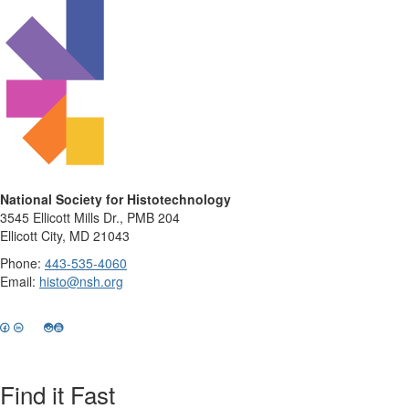
National Society for Histotechnology
3545 Ellicott Mills Dr., PMB 204
Ellicott City, MD 21043
Phone:
443-535-4060
Email:
histo@nsh.org
Find it Fast