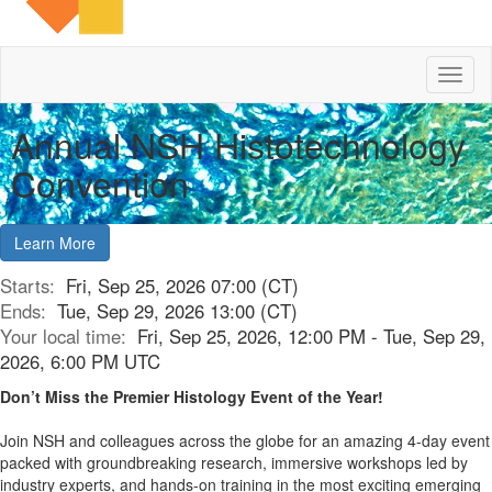
Toggl
naviga
Annual NSH Histotechnology
Convention
Learn More
Starts:
Fri, Sep 25, 2026 07:00 (CT)
Ends:
Tue, Sep 29, 2026 13:00 (CT)
Your local time:
Fri, Sep 25, 2026, 12:00 PM - Tue, Sep 29,
2026, 6:00 PM UTC
Don’t Miss the Premier Histology Event of the Year!
Join NSH and colleagues across the globe for an amazing 4-day event
packed with groundbreaking research, immersive workshops led by
industry experts, and hands-on training in the most exciting emerging