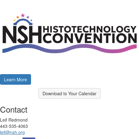
Learn More
Download to Your Calendar
Contact
Leif Redmond
443-535-4063
leif@nsh.org