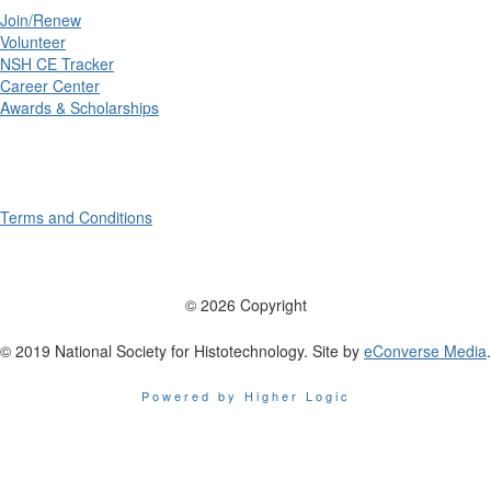
Join/Renew
Volunteer
NSH CE Tracker
Career Center
Awards & Scholarships
Terms and Conditions
© 2026 Copyright
© 2019 National Society for Histotechnology. Site by
eConverse Media
.
Powered by Higher Logic