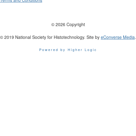
Terms and Conditions
© 2026 Copyright
© 2019 National Society for Histotechnology. Site by
eConverse Media
.
Powered by Higher Logic