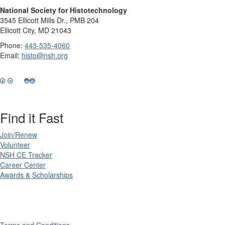
National Society for Histotechnology
3545 Ellicott Mills Dr., PMB 204
Ellicott City, MD 21043
Phone:
443-535-4060
Email:
histo@nsh.org
Find it Fast
Join/Renew
Volunteer
NSH CE Tracker
Career Center
Awards & Scholarships