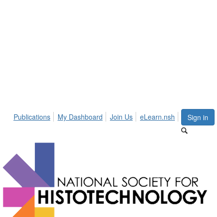
Publications
My Dashboard
Join Us
eLearn.nsh
Sign in