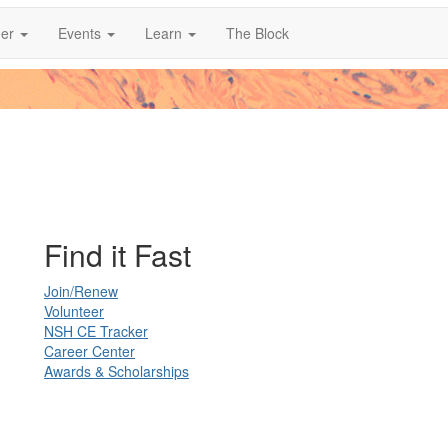
er
Events
Learn
The Block
Find it Fast
Join/Renew
Volunteer
NSH CE Tracker
Career Center
Awards & Scholarships