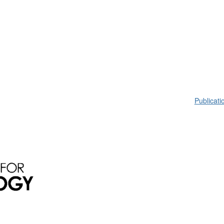
Publicati