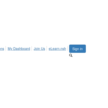
ons
My Dashboard
Join Us
eLearn.nsh
Sign in