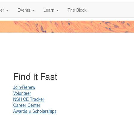
er
Events
Learn
The Block
Find it Fast
Join/Renew
Volunteer
NSH CE Tracker
Career Center
Awards & Scholarships