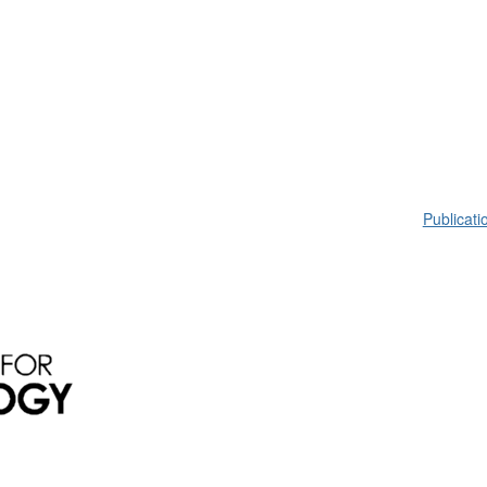
Publicati