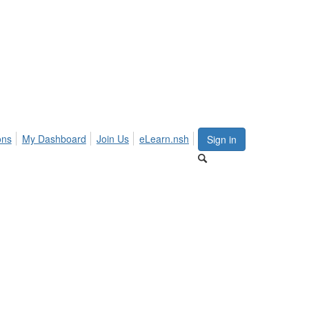
ons
My Dashboard
Join Us
eLearn.nsh
Sign in