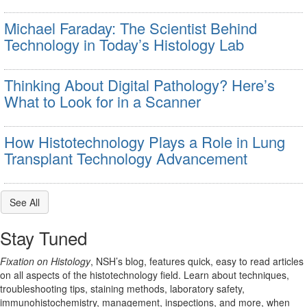
Michael Faraday: The Scientist Behind
Technology in Today’s Histology Lab
Thinking About Digital Pathology? Here’s
What to Look for in a Scanner
How Histotechnology Plays a Role in Lung
Transplant Technology Advancement
See All
Stay Tuned
Fixation on Histology
, NSH’s blog, features quick, easy to read articles
on all aspects of the histotechnology field. Learn about techniques,
troubleshooting tips, staining methods, laboratory safety,
immunohistochemistry, management, inspections, and more, when