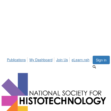
Publications
My Dashboard
Join Us
eLearn.nsh
Sign in