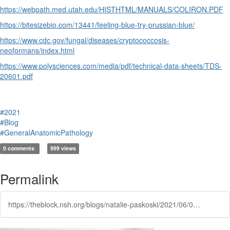
https://webpath.med.utah.edu/HISTHTML/MANUALS/COLIRON.PDF
https://bitesizebio.com/13441/feeling-blue-try-prussian-blue/
https://www.cdc.gov/fungal/diseases/cryptococcosis-
neoformans/index.html
https://www.polysciences.com/media/pdf/technical-data-sheets/TDS-
20601.pdf
#2021
#Blog
#GeneralAnatomicPathology
0 comments
999 views
Permalink
https://theblock.nsh.org/blogs/natalie-paskoski/2021/06/04/all-about-iron-the-colloidal-iron-stain-and-prussi