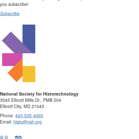
you subscribe!
Subscribe
National Society for Histotechnology
3545 Ellicott Mills Dr., PMB 204
Ellicott City, MD 21043
Phone:
443-535-4060
Email:
histo@nsh.org