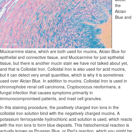
the
Alcian
Blue and
Mucicarmine stains, which are both used for mucins, Alcian Blue for
epithelial and connective tissue, and Mucicarmine for just epithelial
tissue, but there is another mucin stain we have not talked about yet,
and that is Colloidal Iron. Colloidal Iron is also used for acid mucins,
but it can detect very small quantities, which is why it is sometimes
used over Alcian Blue. In addition to mucins, Colloidal Iron is used in
chromophobe renal cell carcinoma, Cryptococcus neoformans, a
fungal infection that causes symptoms primarily in
immunocompromised patients, and mast cell granules.
In this staining procedure, the positively charged iron ions in the
colloidal iron solution bind with the negatively charged mucins. A
potassium ferrocyanide hydrochloric acid solution is used, which reacts
with the iron ions to form blue deposits. This histochemical reaction is
actually known as Prussian Blue, or Perl’s reaction, which you might be