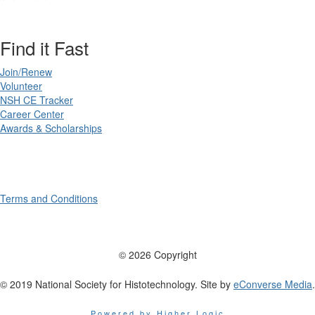
Find it Fast
Join/Renew
Volunteer
NSH CE Tracker
Career Center
Awards & Scholarships
Terms and Conditions
© 2026 Copyright
© 2019 National Society for Histotechnology. Site by
eConverse Media
.
Powered by Higher Logic