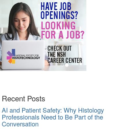
Recent Posts
AI and Patient Safety: Why Histology
Professionals Need to Be Part of the
Conversation