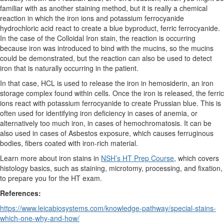
familiar with as another staining method, but it is really a chemical
reaction in which the iron ions and potassium ferrocyanide
hydrochloric acid react to create a blue byproduct, ferric ferrocyanide.
In the case of the Colloidal Iron stain, the reaction is occurring
because iron was introduced to bind with the mucins, so the mucins
could be demonstrated, but the reaction can also be used to detect
iron that is naturally occurring in the patient.
In that case, HCL is used to release the iron in hemosiderin, an iron
storage complex found within cells. Once the iron is released, the ferric
ions react with potassium ferrocyanide to create Prussian blue. This is
often used for identifying iron deficiency in cases of anemia, or
alternatively too much iron, in cases of hemochromatosis. It can be
also used in cases of Asbestos exposure, which causes ferruginous
bodies, fibers coated with iron-rich material.
Learn more about iron stains in
NSH’s HT Prep Course
, which covers
histology basics, such as staining, microtomy, processing, and fixation,
to prepare you for the HT exam.
References:
https://www.leicabiosystems.com/knowledge-pathway/special-stains-
which-one-why-and-how/