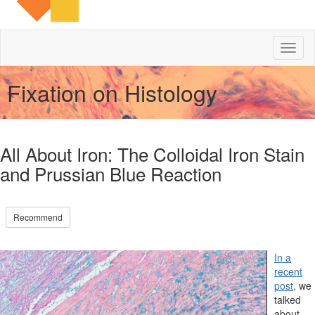
Toggl
naviga
Fixation on Histology
All About Iron: The Colloidal Iron Stain
and Prussian Blue Reaction
Recommend
In a
recent
post
, we
talked
about