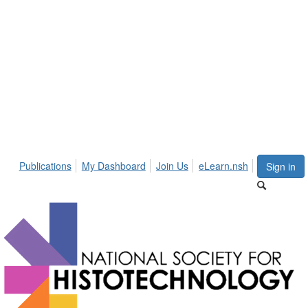
Publications
My Dashboard
Join Us
eLearn.nsh
Sign in