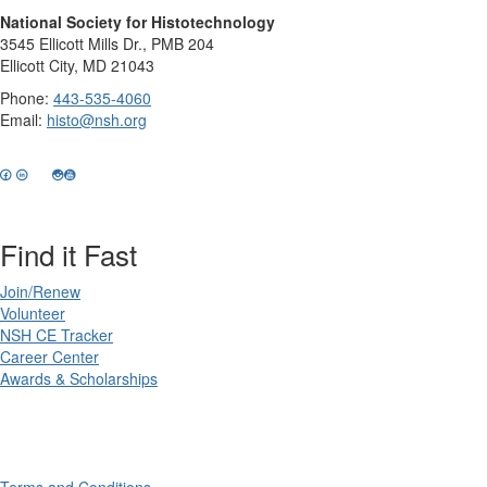
National Society for Histotechnology
3545 Ellicott Mills Dr., PMB 204
Ellicott City, MD 21043
Phone:
443-535-4060
Email:
histo@nsh.org
Find it Fast
Join/Renew
Volunteer
NSH CE Tracker
Career Center
Awards & Scholarships