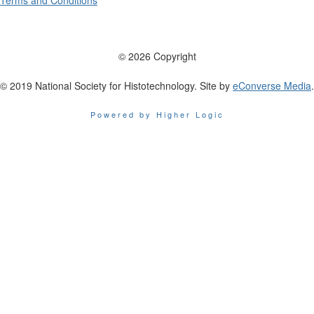
Terms and Conditions
© 2026 Copyright
© 2019 National Society for Histotechnology. Site by
eConverse Media
.
Powered by Higher Logic