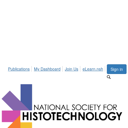
Publications
My Dashboard
Join Us
eLearn.nsh
Sign in