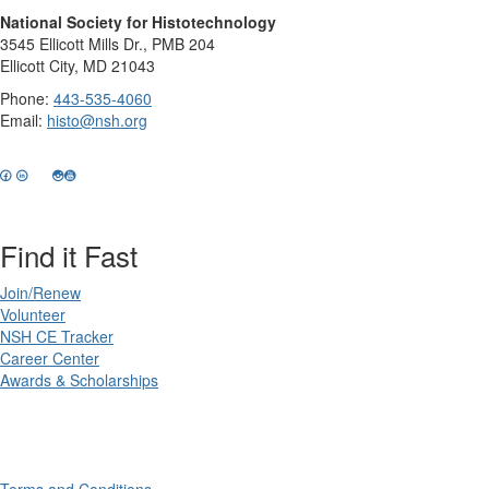
National Society for Histotechnology
3545 Ellicott Mills Dr., PMB 204
Ellicott City, MD 21043
Phone:
443-535-4060
Email:
histo@nsh.org
Find it Fast
Join/Renew
Volunteer
NSH CE Tracker
Career Center
Awards & Scholarships