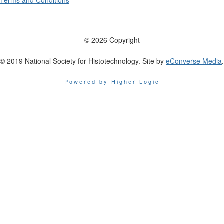
Terms and Conditions
© 2026 Copyright
© 2019 National Society for Histotechnology. Site by
eConverse Media
.
Powered by Higher Logic