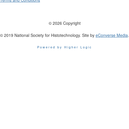
Terms and Conditions
© 2026 Copyright
© 2019 National Society for Histotechnology. Site by
eConverse Media
.
Powered by Higher Logic