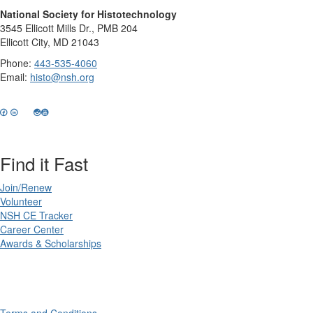
National Society for Histotechnology
3545 Ellicott Mills Dr., PMB 204
Ellicott City, MD 21043
Phone:
443-535-4060
Email:
histo@nsh.org
Find it Fast
Join/Renew
Volunteer
NSH CE Tracker
Career Center
Awards & Scholarships