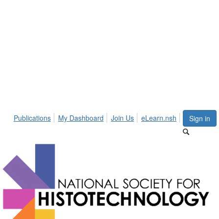
Publications
My Dashboard
Join Us
eLearn.nsh
Sign in