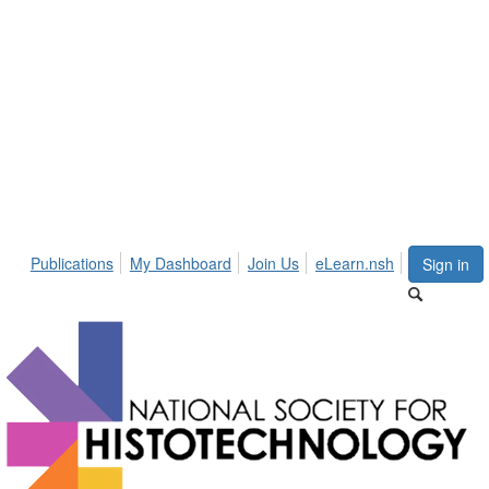
Publications
My Dashboard
Join Us
eLearn.nsh
Sign in