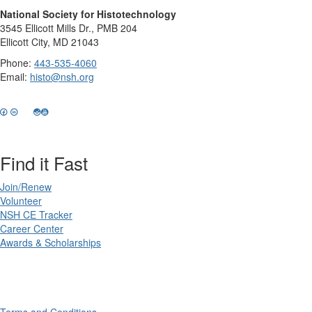
National Society for Histotechnology
3545 Ellicott Mills Dr., PMB 204
Ellicott City, MD 21043
Phone:
443-535-4060
Email:
histo@nsh.org
Find it Fast
Join/Renew
Volunteer
NSH CE Tracker
Career Center
Awards & Scholarships