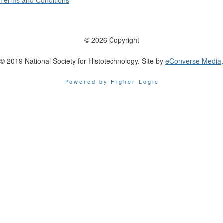
Terms and Conditions
© 2026 Copyright
© 2019 National Society for Histotechnology. Site by
eConverse Media
.
Powered by Higher Logic