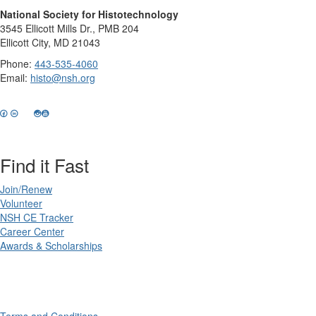
National Society for Histotechnology
3545 Ellicott Mills Dr., PMB 204
Ellicott City, MD 21043
Phone:
443-535-4060
Email:
histo@nsh.org
Find it Fast
Join/Renew
Volunteer
NSH CE Tracker
Career Center
Awards & Scholarships