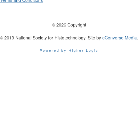
Terms and Conditions
© 2026 Copyright
© 2019 National Society for Histotechnology. Site by
eConverse Media
.
Powered by Higher Logic