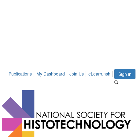
Publications
My Dashboard
Join Us
eLearn.nsh
Sign in