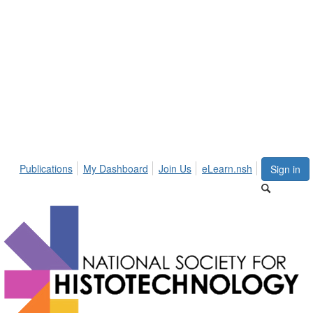
Publications
My Dashboard
Join Us
eLearn.nsh
Sign in