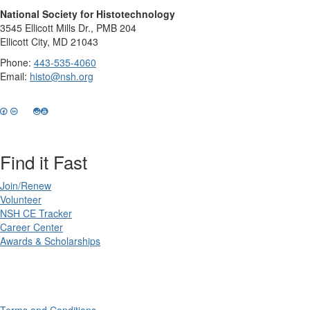
National Society for Histotechnology
3545 Ellicott Mills Dr., PMB 204
Ellicott City, MD 21043
Phone:
443-535-4060
Email:
histo@nsh.org
Find it Fast
Join/Renew
Volunteer
NSH CE Tracker
Career Center
Awards & Scholarships