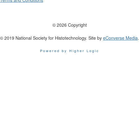
Terms and Conditions
© 2026 Copyright
© 2019 National Society for Histotechnology. Site by
eConverse Media
.
Powered by Higher Logic