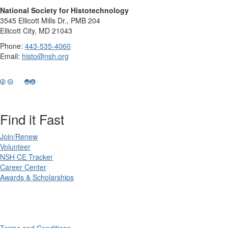
National Society for Histotechnology
3545 Ellicott Mills Dr., PMB 204
Ellicott City, MD 21043
Phone:
443-535-4060
Email:
histo@nsh.org
Find it Fast
Join/Renew
Volunteer
NSH CE Tracker
Career Center
Awards & Scholarships