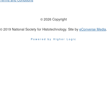
Terms and Conditions
© 2026 Copyright
© 2019 National Society for Histotechnology. Site by
eConverse Media
.
Powered by Higher Logic