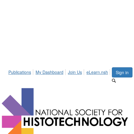
Publications
My Dashboard
Join Us
eLearn.nsh
Sign in