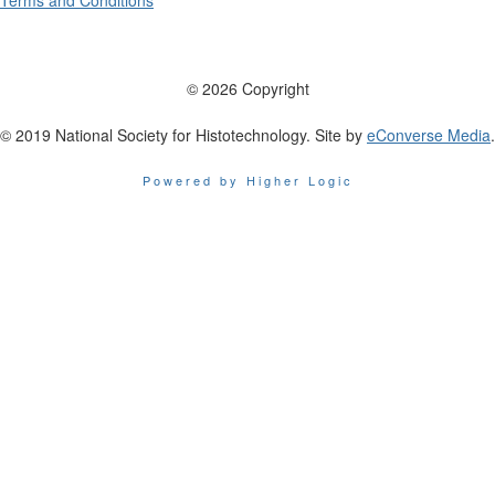
Terms and Conditions
© 2026 Copyright
© 2019 National Society for Histotechnology. Site by
eConverse Media
.
Powered by Higher Logic