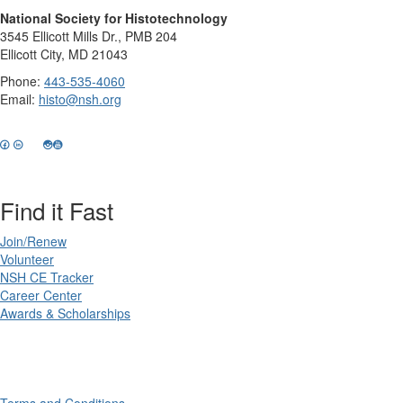
National Society for Histotechnology
3545 Ellicott Mills Dr., PMB 204
Ellicott City, MD 21043
Phone:
443-535-4060
Email:
histo@nsh.org
Find it Fast
Join/Renew
Volunteer
NSH CE Tracker
Career Center
Awards & Scholarships