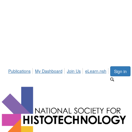
Publications
My Dashboard
Join Us
eLearn.nsh
Sign in