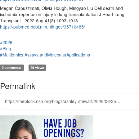
Megan Capuzzimati, Olivia Hough, Mingyao Liu Cell death and
ischemia-reperfusion injury in lung transplantation J Heart Lung
Transplant. 2022 Aug;41(8):1003-1013
https://pubmed.ncbi.nlm.nih.gov/35710485/
#2026
#Blog
#Multiomics,Assays,andMolecularApplications
0 comments
26 views
Permalink
https://theblock.nsh.org/blogs/ashley-stewart/2026/06/25/how-histotechnology-plays-a-role