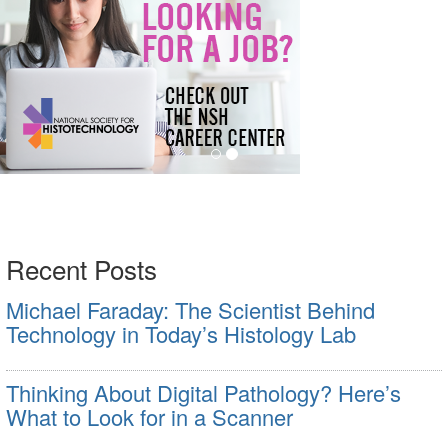
Recent Posts
Michael Faraday: The Scientist Behind
Technology in Today’s Histology Lab
Thinking About Digital Pathology? Here’s
What to Look for in a Scanner