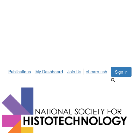
Publications
My Dashboard
Join Us
eLearn.nsh
Sign in