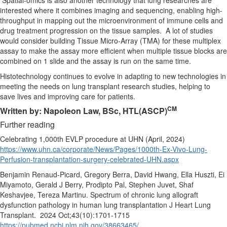
Spatial-omics is also another technology that lung researches are
interested where it combines imaging and sequencing, enabling high-
throughput in mapping out the microenvironment of immune cells and
drug treatment progression on the tissue samples. A lot of studies
would consider building Tissue Micro-Array (TMA) for these multiplex
assay to make the assay more efficient when multiple tissue blocks are
combined on 1 slide and the assay is run on the same time.
Histotechnology continues to evolve in adapting to new technologies in
meeting the needs on lung transplant research studies, helping to
save lives and improving care for patients.
CM
Written by: Napoleon Law, BSc, HTL(ASCP)
Further reading
Celebrating 1,000th EVLP procedure at UHN (April, 2024)
https://www.uhn.ca/corporate/News/Pages/1000th-Ex-Vivo-Lung-
Perfusion-transplantation-surgery-celebrated-UHN.aspx
Benjamin Renaud-Picard, Gregory Berra, David Hwang, Ella Huszti, Ei
Miyamoto, Gerald J Berry, Prodipto Pal, Stephen Juvet, Shaf
Keshavjee, Tereza Martinu. Spectrum of chronic lung allograft
dysfunction pathology in human lung transplantation J Heart Lung
Transplant. 2024 Oct;43(10):1701-1715
https://pubmed.ncbi.nlm.nih.gov/38663465/