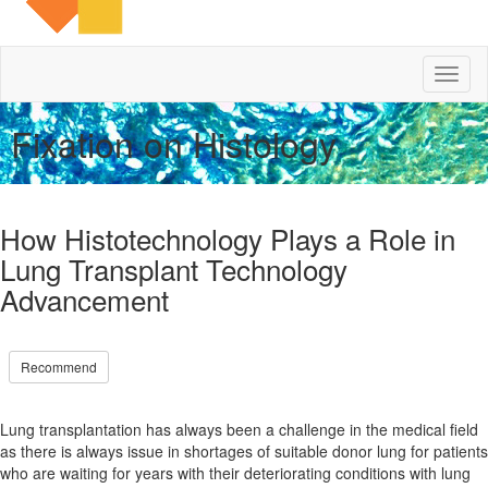
Toggl
naviga
Fixation on Histology
How Histotechnology Plays a Role in
Lung Transplant Technology
Advancement
Recommend
Lung transplantation has always been a challenge in the medical field
as there is always issue in shortages of suitable donor lung for patients
who are waiting for years with their deteriorating conditions with lung