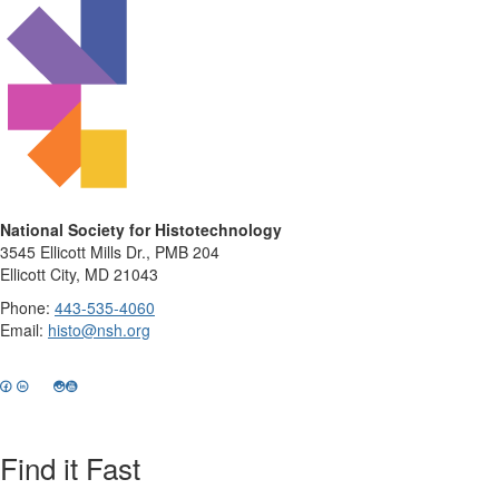
National Society for Histotechnology
3545 Ellicott Mills Dr., PMB 204
Ellicott City, MD 21043
Phone:
443-535-4060
Email:
histo@nsh.org
Find it Fast