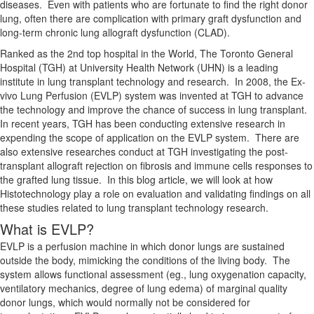
diseases. Even with patients who are fortunate to find the right donor
lung, often there are complication with primary graft dysfunction and
long-term chronic lung allograft dysfunction (CLAD).
Ranked as the 2nd top hospital in the World, The Toronto General
Hospital (TGH) at University Health Network (UHN) is a leading
institute in lung transplant technology and research. In 2008, the Ex-
vivo Lung Perfusion (EVLP) system was invented at TGH to advance
the technology and improve the chance of success in lung transplant.
In recent years, TGH has been conducting extensive research in
expending the scope of application on the EVLP system. There are
also extensive researches conduct at TGH investigating the post-
transplant allograft rejection on fibrosis and immune cells responses to
the grafted lung tissue. In this blog article, we will look at how
Histotechnology play a role on evaluation and validating findings on all
these studies related to lung transplant technology research.
What is EVLP?
EVLP is a perfusion machine in which donor lungs are sustained
outside the body, mimicking the conditions of the living body. The
system allows functional assessment (eg., lung oxygenation capacity,
ventilatory mechanics, degree of lung edema) of marginal quality
donor lungs, which would normally not be considered for