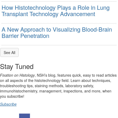
How Histotechnology Plays a Role in Lung
Transplant Technology Advancement
A New Approach to Visualizing Blood-Brain
Barrier Penetration
See All
Stay Tuned
Fixation on Histology
, NSH’s blog, features quick, easy to read articles
on all aspects of the histotechnology field. Learn about techniques,
troubleshooting tips, staining methods, laboratory safety,
immunohistochemistry, management, inspections, and more, when
you subscribe!
Subscribe