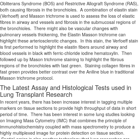
Obliterans Syndrome (BOS) and Restrictive Allograft Syndrome (RAS),
both causing fibrosis in the bronchioles. A combination of elastin stain
(Verhoeff) and Masson trichrome is used to assess the loss of elastic
fibres in airway and vessels and fibrosis in the submucosal regions of
the bronchioles. There might also be vascular changes with
pulmonary vessels thickening, the Elastin Masson trichrome can
highlight these arteriosclerotic changes. In this stain, the Verfoeff stain
is first performed to highlight the elastin fibers around airway and
blood vessels in black with ferric-chloride iodine hematoxylin. Then
followed up by Mason trichrome staining to highlight the fibrous
regions of the bronchioles with fast green. Staining collagen fibres in
fast green provides better contrast over the Aniline blue in traditional
Masson trichrome protocol.
The Latest Assay and Histological Tests used in
Lung Transplant Research
In recent years, there has been increase interest in tagging multiple
markers on tissue sections to provide high throughput of data in short
period of time. There has been interest in some lung studies looking
on Imaging Mass Cytometry (IMC) that combines the principle of
immunohistochemistry coupled with mass spectrometry to produce a
highly multiplexed image for protein detection on tissue section.