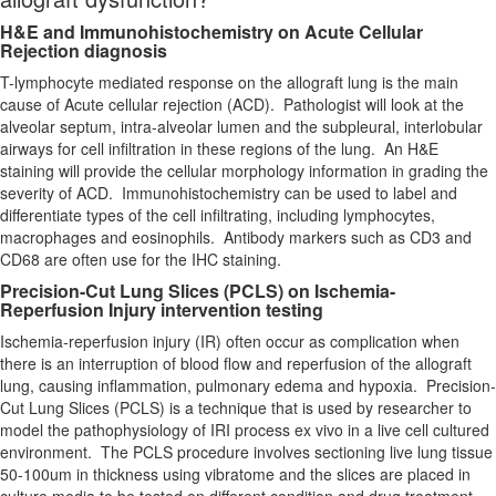
H&E and Immunohistochemistry on Acute Cellular
Rejection diagnosis
T-lymphocyte mediated response on the allograft lung is the main
cause of Acute cellular rejection (ACD). Pathologist will look at the
alveolar septum, intra-alveolar lumen and the subpleural, interlobular
airways for cell infiltration in these regions of the lung. An H&E
staining will provide the cellular morphology information in grading the
severity of ACD. Immunohistochemistry can be used to label and
differentiate types of the cell infiltrating, including lymphocytes,
macrophages and eosinophils. Antibody markers such as CD3 and
CD68 are often use for the IHC staining.
Precision-Cut Lung Slices (PCLS) on Ischemia-
Reperfusion Injury intervention testing
Ischemia-reperfusion injury (IR) often occur as complication when
there is an interruption of blood flow and reperfusion of the allograft
lung, causing inflammation, pulmonary edema and hypoxia. Precision-
Cut Lung Slices (PCLS) is a technique that is used by researcher to
model the pathophysiology of IRI process ex vivo in a live cell cultured
environment. The PCLS procedure involves sectioning live lung tissue
50-100um in thickness using vibratome and the slices are placed in