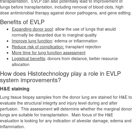
transplantation. EVLP can also potentially lead to improvement of
lungs before transplantation, including removal of blood clots, high
dose antimicrobial therapy against donor pathogens, and gene editing.
Benefits of EVLP
Expanding donor pool
: allow the use of lungs that would
normally be discarded due to marginal quality
Improve lung function
: edema or inflammation
Reduce risk of complication:
transplant rejection
More time for lung function assessment
Logistical benefits
: donors from distance, better resource
allocation
How does Histotechnology play a role in EVLP
system improvements?
H&E staining
Lung tissue biopsy samples from the donor lung are stained for H&E to
evaluate the structural integrity and injury level during and after
perfusion. This assessment will determine whether the marginal donor
lungs are suitable for transplantation. Main focus of the H&E
evaluation is looking for any indication of alveolar damage, edema and
inflammation.