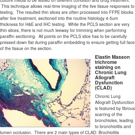
culture media to be tested on different condition and drug treatment.
This technique allows real-time imaging of the live tissue responses to
testing. The resulted thin slices are often processed into FFPE blocks
after live treatment, sectioned into the routine histology 4-5um
thickness for H&E and IHC testing. While the PCLS section are very
thin slices, there is not much leeway for trimming when performing
paraffin sectioning. All points on the PCLS slice has to be carefully
pressed down flat during paraffin embedding to ensure getting full face
of the tissue on the section.
Elastin Masson
trichrome
staining on
Chronic Lung
Allograft
Dysfunction
(CLAD)
Chronic Lung
Allograft Dysfunction
is featured by fibrous
scarring of the
bronchioles, leading
to bronchiolitis and
lumen occlusion. There are 2 main types of CLAD: Brochiolitis