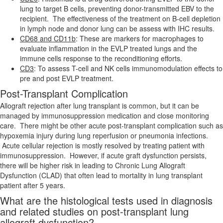
lung to target B cells, preventing donor-transmitted EBV to the
recipient. The effectiveness of the treatment on B-cell depletion
in lymph node and donor lung can be assess with IHC results.
CD68 and CD11b
: These are markers for macrophages to
evaluate inflammation in the EVLP treated lungs and the
immune cells response to the reconditioning efforts.
CD3
: To assess T-cell and NK cells immunomodulation effects to
pre and post EVLP treatment.
Post-Transplant Complication
Allograft rejection after lung transplant is common, but it can be
managed by immunosuppression medication and close monitoring
care. There might be other acute post-transplant complication such as
hypoxemia injury during lung reperfusion or pneumonia infections.
Acute cellular rejection is mostly resolved by treating patient with
immunosuppression. However, if acute graft dysfunction persists,
there will be higher risk in leading to Chronic Lung Allograft
Dysfunction (CLAD) that often lead to mortality in lung transplant
patient after 5 years.
What are the histological tests used in diagnosis
and related studies on post-transplant lung
allograft dysfunction?