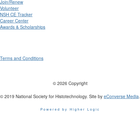
Join/Renew
Volunteer
NSH CE Tracker
Career Center
Awards & Scholarships
Terms and Conditions
© 2026 Copyright
© 2019 National Society for Histotechnology. Site by
eConverse Media
.
Powered by Higher Logic