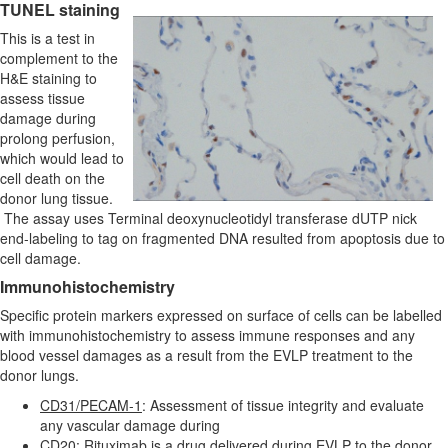
TUNEL staining
This is a test in
complement to the
H&E staining to
assess tissue
damage during
prolong perfusion,
which would lead to
cell death on the
donor lung tissue.
The assay uses Terminal deoxynucleotidyl transferase dUTP nick
end-labeling to tag on fragmented DNA resulted from apoptosis due to
cell damage.
Immunohistochemistry
Specific protein markers expressed on surface of cells can be labelled
with immunohistochemistry to assess immune responses and any
blood vessel damages as a result from the EVLP treatment to the
donor lungs.
CD31/PECAM-1
: Assessment of tissue integrity and evaluate
any vascular damage during
CD20
: Rituximab is a drug delivered during EVLP to the donor