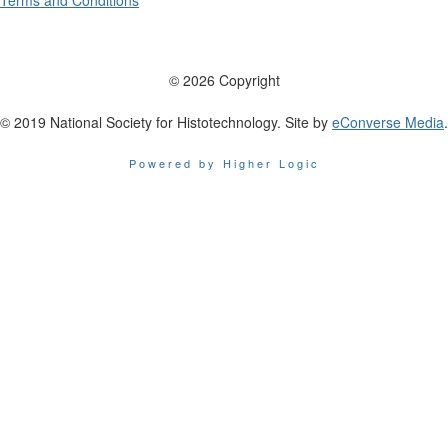
Terms and Conditions
© 2026 Copyright
© 2019 National Society for Histotechnology. Site by
eConverse Media
.
Powered by Higher Logic