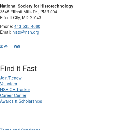
National Society for Histotechnology
3545 Ellicott Mills Dr., PMB 204
Ellicott City, MD 21043
Phone:
443-535-4060
Email:
histo@nsh.org
Find it Fast
Join/Renew
Volunteer
NSH CE Tracker
Career Center
Awards & Scholarships