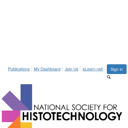
Publications
My Dashboard
Join Us
eLearn.nsh
Sign in