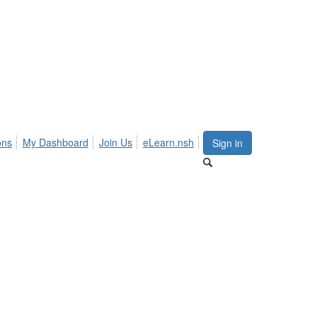
ons
My Dashboard
Join Us
eLearn.nsh
Sign in