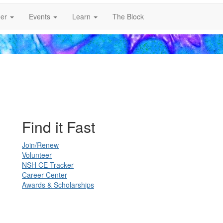
er
Events
Learn
The Block
Find it Fast
Join/Renew
Volunteer
NSH CE Tracker
Career Center
Awards & Scholarships