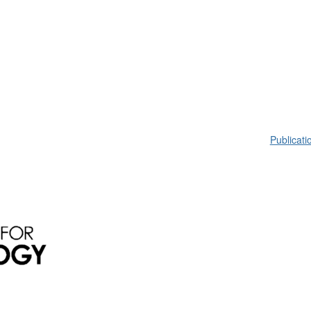
Publicati