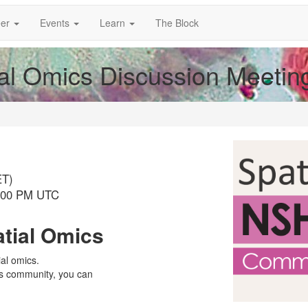
er
Events
Learn
The Block
al Omics Discussion Meetin
ET)
8:00 PM UTC
atial Omics
ial omics.
cs community, you can