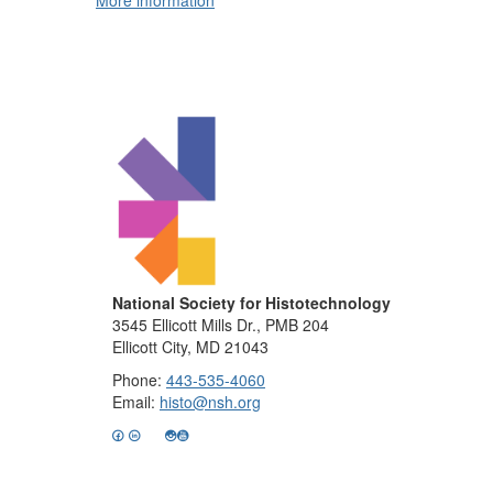
More information
National Society for Histotechnology
3545 Ellicott Mills Dr., PMB 204
Ellicott City, MD 21043
Phone:
443-535-4060
Email:
histo@nsh.org