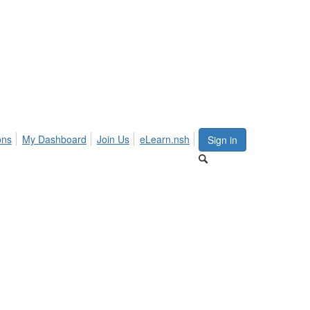
ons
My Dashboard
Join Us
eLearn.nsh
Sign in