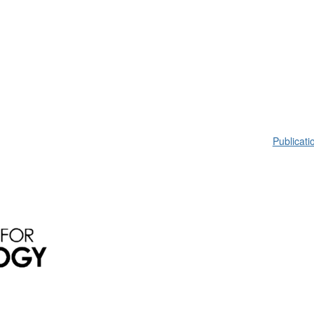
Publicati