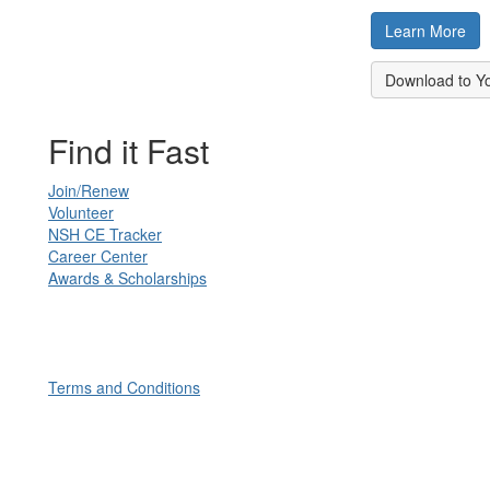
Learn More
Download to Y
Find it Fast
Join/Renew
Volunteer
NSH CE Tracker
Career Center
Awards & Scholarships
Terms and Conditions