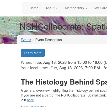
Home
About
Membership
My Care
NSHCollaborate: Spati
Events
Event Description
Learn More
When:
Tue, Aug 18, 2026 from 15:00 to 16:00 (
Your local time:
Tue, Aug 18, 2026, 7:00 PM - 
The Histology Behind Sp
A general overview highlighting the histology behind spat
If you are not a part of the NSHCollaborate: Spatial Omi
join
here
.