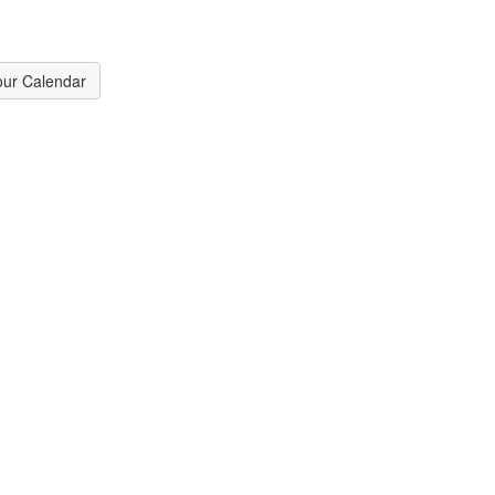
our Calendar