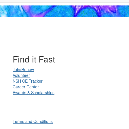
Find it Fast
Join/Renew
Volunteer
NSH CE Tracker
Career Center
Awards & Scholarships
Terms and Conditions