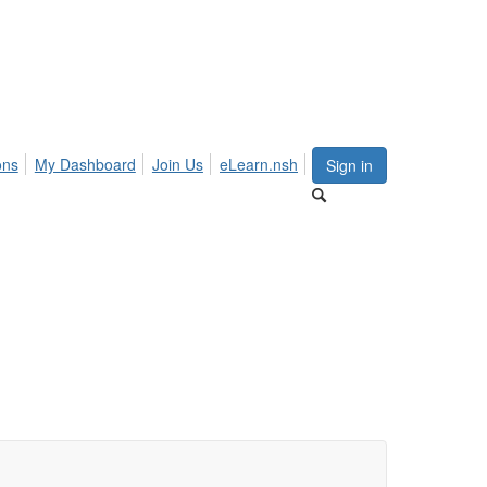
ons
My Dashboard
Join Us
eLearn.nsh
Sign in