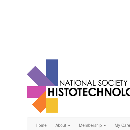
Home
About
Membership
My Care