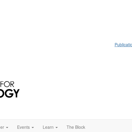
Publicati
er
Events
Learn
The Block