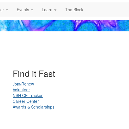
er
Events
Learn
The Block
Find it Fast
Join/Renew
Volunteer
NSH CE Tracker
Career Center
Awards & Scholarships