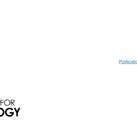
Publicati