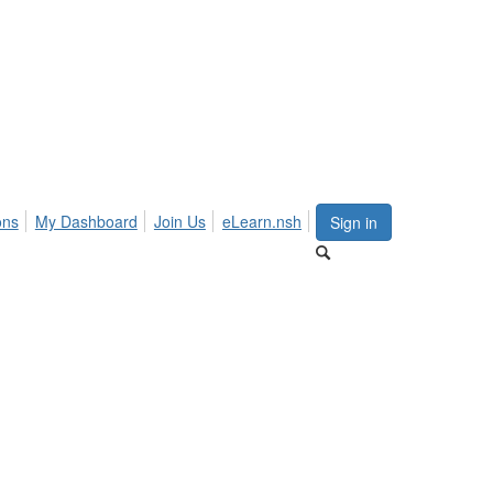
ons
My Dashboard
Join Us
eLearn.nsh
Sign in