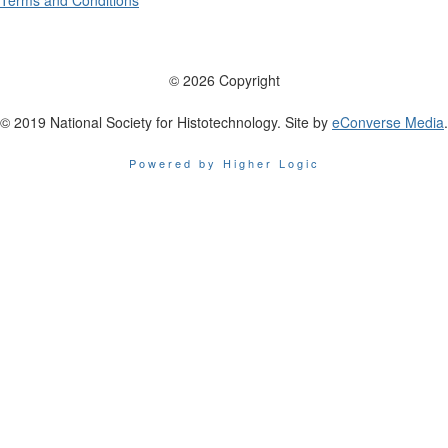
Terms and Conditions
© 2026 Copyright
© 2019 National Society for Histotechnology. Site by
eConverse Media
.
Powered by Higher Logic