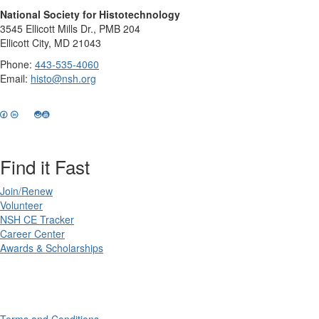
National Society for Histotechnology
3545 Ellicott Mills Dr., PMB 204
Ellicott City, MD 21043
Phone:
443-535-4060
Email:
histo@nsh.org
Find it Fast
Join/Renew
Volunteer
NSH CE Tracker
Career Center
Awards & Scholarships