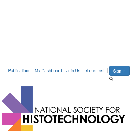
Publications
My Dashboard
Join Us
eLearn.nsh
Sign in