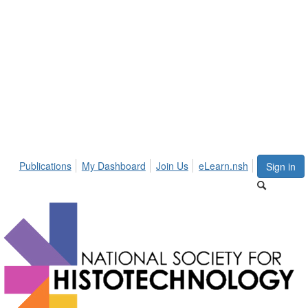
Publications
My Dashboard
Join Us
eLearn.nsh
Sign in