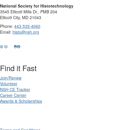
National Society for Histotechnology
3545 Ellicott Mills Dr., PMB 204
Ellicott City, MD 21043
Phone:
443-535-4060
Email:
histo@nsh.org
Find it Fast
Join/Renew
Volunteer
NSH CE Tracker
Career Center
Awards & Scholarships