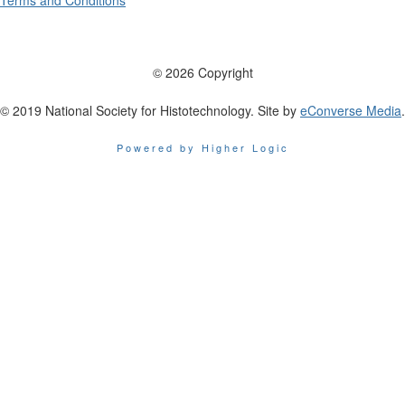
Terms and Conditions
© 2026 Copyright
© 2019 National Society for Histotechnology. Site by
eConverse Media
.
Powered by Higher Logic