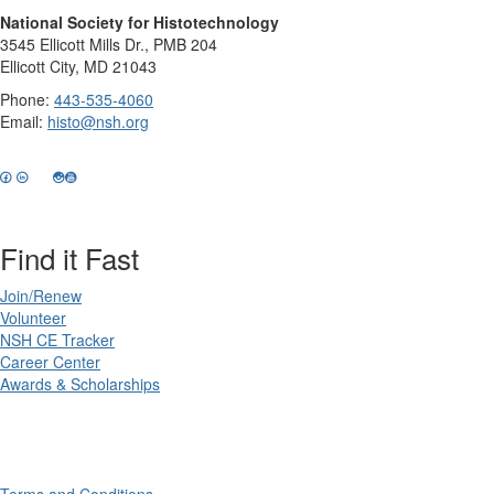
National Society for Histotechnology
3545 Ellicott Mills Dr., PMB 204
Ellicott City, MD 21043
Phone:
443-535-4060
Email:
histo@nsh.org
Find it Fast
Join/Renew
Volunteer
NSH CE Tracker
Career Center
Awards & Scholarships