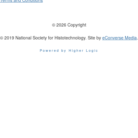
Terms and Conditions
© 2026 Copyright
© 2019 National Society for Histotechnology. Site by
eConverse Media
.
Powered by Higher Logic