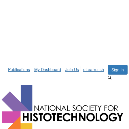
Publications
My Dashboard
Join Us
eLearn.nsh
Sign in