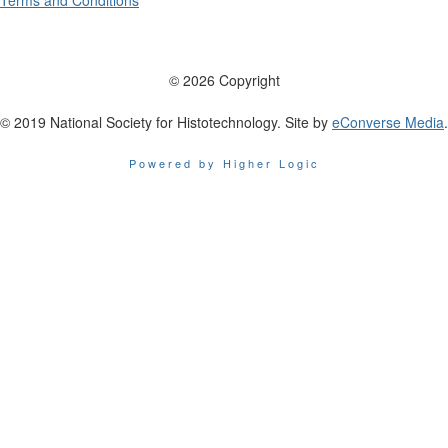
Terms and Conditions
© 2026 Copyright
© 2019 National Society for Histotechnology. Site by
eConverse Media
.
Powered by Higher Logic