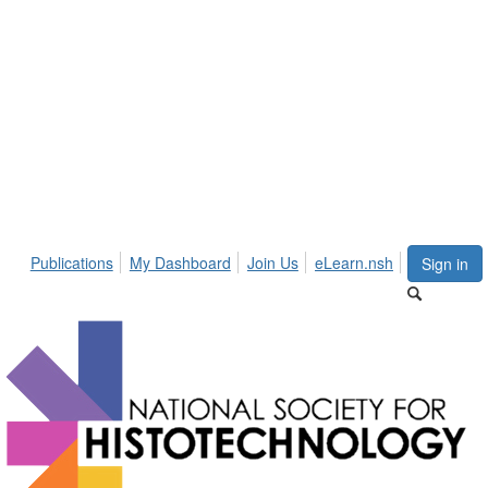
Publications
My Dashboard
Join Us
eLearn.nsh
Sign in