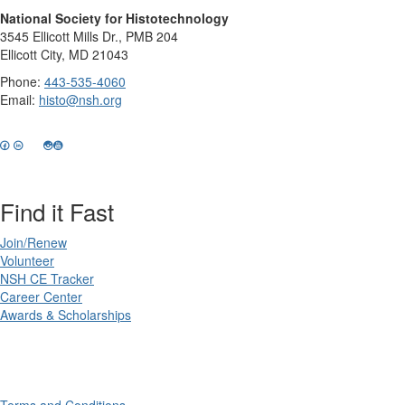
National Society for Histotechnology
3545 Ellicott Mills Dr., PMB 204
Ellicott City, MD 21043
Phone:
443-535-4060
Email:
histo@nsh.org
Find it Fast
Join/Renew
Volunteer
NSH CE Tracker
Career Center
Awards & Scholarships